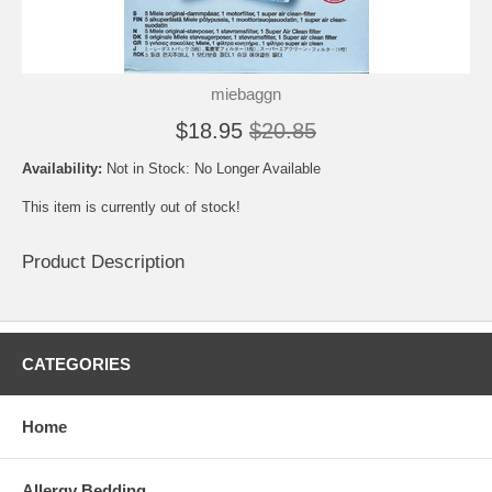
miebaggn
$18.95
$20.85
Availability:
Not in Stock: No Longer Available
This item is currently out of stock!
Product Description
CATEGORIES
Home
Allergy Bedding