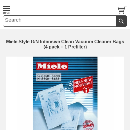
Miele Style G/N Intensive Clean Vacuum Cleaner Bags
(4 pack + 1 Prefilter)