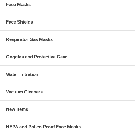
Face Masks
Face Shields
Respirator Gas Masks
Goggles and Protective Gear
Water Filtration
Vacuum Cleaners
New Items
HEPA and Pollen-Proof Face Masks