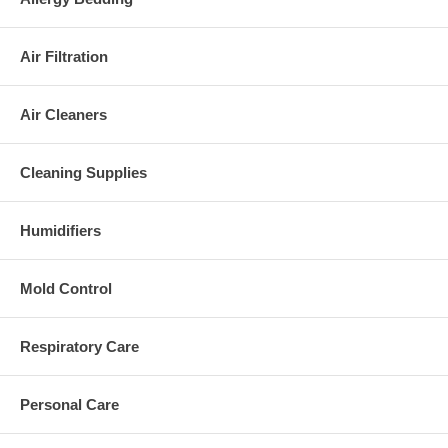
Air Filtration
Air Cleaners
Cleaning Supplies
Humidifiers
Mold Control
Respiratory Care
Personal Care