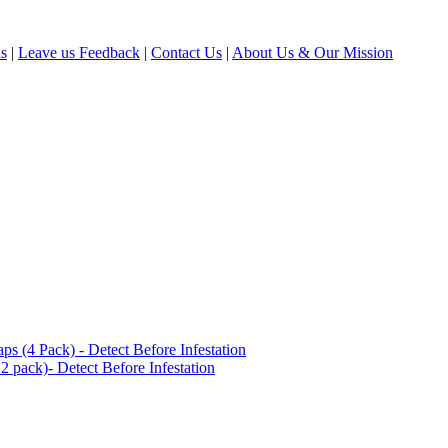
ls
|
Leave us Feedback
|
Contact Us
|
About Us & Our Mission
(4 Pack) - Detect Before Infestation
 pack)- Detect Before Infestation