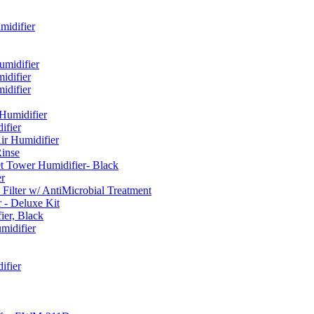
idifier
umidifier
difier
difier
umidifier
fier
ir Humidifier
Rinse
t Tower Humidifier- Black
r
lter w/ AntiMicrobial Treatment
- Deluxe Kit
er, Black
midifier
ifier