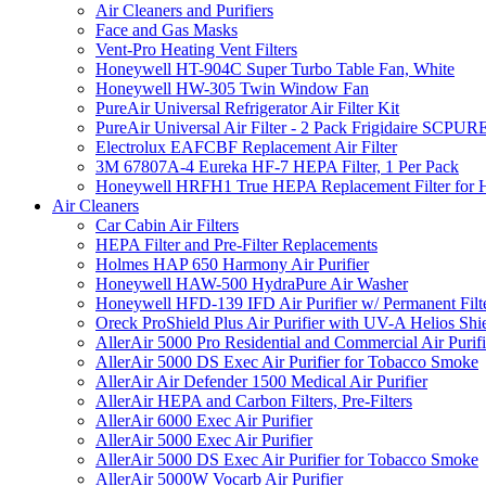
Air Cleaners and Purifiers
Face and Gas Masks
Vent-Pro Heating Vent Filters
Honeywell HT-904C Super Turbo Table Fan, White
Honeywell HW-305 Twin Window Fan
PureAir Universal Refrigerator Air Filter Kit
PureAir Universal Air Filter - 2 Pack Frigidaire SCP
Electrolux EAFCBF Replacement Air Filter
3M 67807A-4 Eureka HF-7 HEPA Filter, 1 Per Pack
Honeywell HRFH1 True HEPA Replacement Filter for
Air Cleaners
Car Cabin Air Filters
HEPA Filter and Pre-Filter Replacements
Holmes HAP 650 Harmony Air Purifier
Honeywell HAW-500 HydraPure Air Washer
Honeywell HFD-139 IFD Air Purifier w/ Permanent Filte
Oreck ProShield Plus Air Purifier with UV-A Helios S
AllerAir 5000 Pro Residential and Commercial Air Purifi
AllerAir 5000 DS Exec Air Purifier for Tobacco Smoke
AllerAir Air Defender 1500 Medical Air Purifier
AllerAir HEPA and Carbon Filters, Pre-Filters
AllerAir 6000 Exec Air Purifier
AllerAir 5000 Exec Air Purifier
AllerAir 5000 DS Exec Air Purifier for Tobacco Smoke
AllerAir 5000W Vocarb Air Purifier