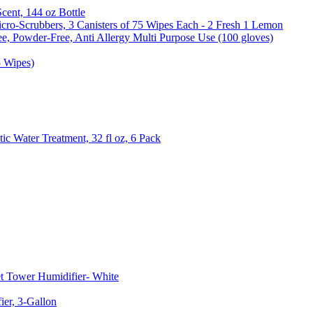
Scent, 144 oz Bottle
cro-Scrubbers, 3 Canisters of 75 Wipes Each - 2 Fresh 1 Lemon
e, Powder-Free, Anti Allergy Multi Purpose Use (100 gloves)
5 Wipes)
c Water Treatment, 32 fl oz, 6 Pack
t Tower Humidifier- White
er, 3-Gallon