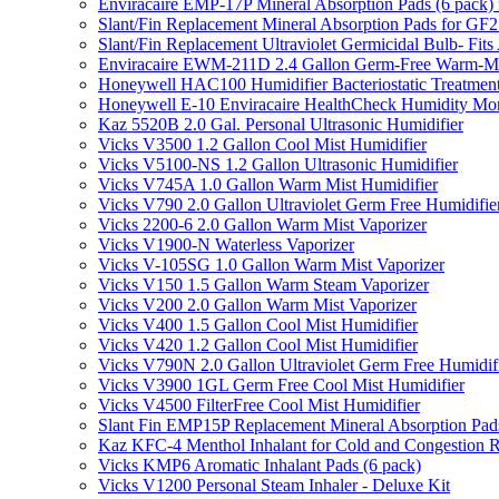
Enviracaire EMP-17P Mineral Absorption Pads (6 pac
Slant/Fin Replacement Mineral Absorption Pads for GF21
Slant/Fin Replacement Ultraviolet Germicidal Bulb- 
Enviracaire EWM-211D 2.4 Gallon Germ-Free Warm-Mi
Honeywell HAC100 Humidifier Bacteriostatic Treatmen
Honeywell E-10 Enviracaire HealthCheck Humidity Mon
Kaz 5520B 2.0 Gal. Personal Ultrasonic Humidifier
Vicks V3500 1.2 Gallon Cool Mist Humidifier
Vicks V5100-NS 1.2 Gallon Ultrasonic Humidifier
Vicks V745A 1.0 Gallon Warm Mist Humidifier
Vicks V790 2.0 Gallon Ultraviolet Germ Free Humidifie
Vicks 2200-6 2.0 Gallon Warm Mist Vaporizer
Vicks V1900-N Waterless Vaporizer
Vicks V-105SG 1.0 Gallon Warm Mist Vaporizer
Vicks V150 1.5 Gallon Warm Steam Vaporizer
Vicks V200 2.0 Gallon Warm Mist Vaporizer
Vicks V400 1.5 Gallon Cool Mist Humidifier
Vicks V420 1.2 Gallon Cool Mist Humidifier
Vicks V790N 2.0 Gallon Ultraviolet Germ Free Humidif
Vicks V3900 1GL Germ Free Cool Mist Humidifier
Vicks V4500 FilterFree Cool Mist Humidifier
Slant Fin EMP15P Replacement Mineral Absorption Pads
Kaz KFC-4 Menthol Inhalant for Cold and Congestion R
Vicks KMP6 Aromatic Inhalant Pads (6 pack)
Vicks V1200 Personal Steam Inhaler - Deluxe Kit