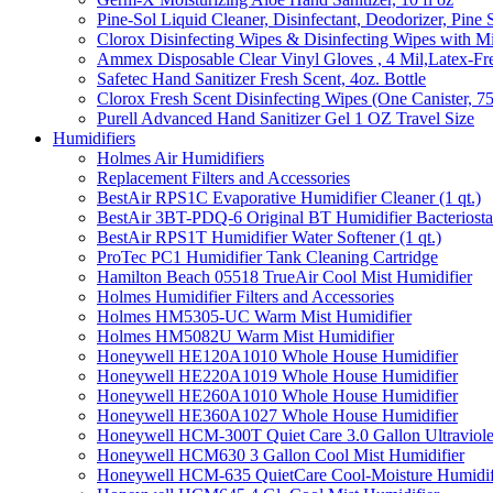
Pine-Sol Liquid Cleaner, Disinfectant, Deodorizer, Pine 
Clorox Disinfecting Wipes & Disinfecting Wipes with Mi
Ammex Disposable Clear Vinyl Gloves , 4 Mil,Latex-Fre
Safetec Hand Sanitizer Fresh Scent, 4oz. Bottle
Clorox Fresh Scent Disinfecting Wipes (One Canister, 7
Purell Advanced Hand Sanitizer Gel 1 OZ Travel Size
Humidifiers
Holmes Air Humidifiers
Replacement Filters and Accessories
BestAir RPS1C Evaporative Humidifier Cleaner (1 qt.)
BestAir 3BT-PDQ-6 Original BT Humidifier Bacteriostati
BestAir RPS1T Humidifier Water Softener (1 qt.)
ProTec PC1 Humidifier Tank Cleaning Cartridge
Hamilton Beach 05518 TrueAir Cool Mist Humidifier
Holmes Humidifier Filters and Accessories
Holmes HM5305-UC Warm Mist Humidifier
Holmes HM5082U Warm Mist Humidifier
Honeywell HE120A1010 Whole House Humidifier
Honeywell HE220A1019 Whole House Humidifier
Honeywell HE260A1010 Whole House Humidifier
Honeywell HE360A1027 Whole House Humidifier
Honeywell HCM-300T Quiet Care 3.0 Gallon Ultraviole
Honeywell HCM630 3 Gallon Cool Mist Humidifier
Honeywell HCM-635 QuietCare Cool-Moisture Humidifi