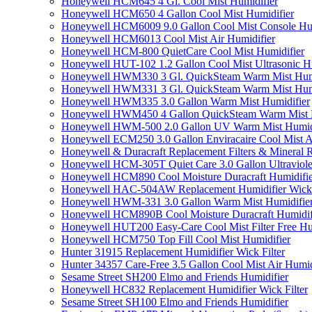
Honeywell HCM645 4 Gl. Cool Mist Humidifier
Honeywell HCM650 4 Gallon Cool Mist Humidifier
Honeywell HCM6009 9.0 Gallon Cool Mist Console Hum
Honeywell HCM6013 Cool Mist Air Humidifier
Honeywell HCM-800 QuietCare Cool Mist Humidifier
Honeywell HUT-102 1.2 Gallon Cool Mist Ultrasonic H
Honeywell HWM330 3 Gl. QuickSteam Warm Mist Humi
Honeywell HWM331 3 Gl. QuickSteam Warm Mist Humi
Honeywell HWM335 3.0 Gallon Warm Mist Humidifier
Honeywell HWM450 4 Gallon QuickSteam Warm Mist H
Honeywell HWM-500 2.0 Gallon UV Warm Mist Humidi
Honeywell ECM250 3.0 Gallon Enviracaire Cool Mist A
Honeywell & Duracraft Replacement Filters & Mineral 
Honeywell HCM-305T Quiet Care 3.0 Gallon Ultraviole
Honeywell HCM890 Cool Moisture Duracraft Humidifie
Honeywell HAC-504AW Replacement Humidifier Wick Fi
Honeywell HWM-331 3.0 Gallon Warm Mist Humidifier 
Honeywell HCM890B Cool Moisture Duracraft Humidifi
Honeywell HUT200 Easy-Care Cool Mist Filter Free Hu
Honeywell HCM750 Top Fill Cool Mist Humidifier
Hunter 31915 Replacement Humidifier Wick Filter
Hunter 34357 Care-Free 3.5 Gallon Cool Mist Air Humid
Sesame Street SH200 Elmo and Friends Humidifier
Honeywell HC832 Replacement Humidifier Wick Filter
Sesame Street SH100 Elmo and Friends Humidifier