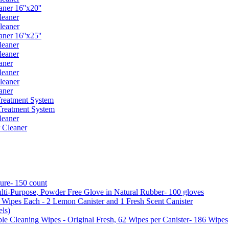
er 16''x20''
leaner
leaner
er 16''x25''
leaner
leaner
aner
leaner
leaner
aner
reatment System
reatment System
leaner
 Cleaner
ure- 150 count
ti-Purpose, Powder Free Glove in Natural Rubber- 100 gloves
5 Wipes Each - 2 Lemon Canister and 1 Fresh Scent Canister
ls)
 Cleaning Wipes - Original Fresh, 62 Wipes per Canister- 186 Wipes