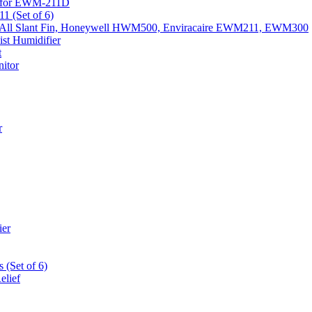
k) for EWM-211D
1 (Set of 6)
Fits All Slant Fin, Honeywell HWM500, Enviracaire EWM211, EWM300
st Humidifier
t
itor
r
ier
 (Set of 6)
elief