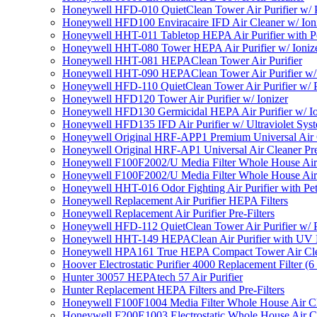
Honeywell HFD-010 QuietClean Tower Air Purifier w/ P
Honeywell HFD100 Enviracaire IFD Air Cleaner w/ Ion
Honeywell HHT-011 Tabletop HEPA Air Purifier with Pe
Honeywell HHT-080 Tower HEPA Air Purifier w/ Ioniz
Honeywell HHT-081 HEPAClean Tower Air Purifier
Honeywell HHT-090 HEPAClean Tower Air Purifier w/ 
Honeywell HFD-110 QuietClean Tower Air Purifier w/ P
Honeywell HFD120 Tower Air Purifier w/ Ionizer
Honeywell HFD130 Germicidal HEPA Air Purifier w/ Io
Honeywell HFD135 IFD Air Purifier w/ Ultraviolet Sys
Honeywell Original HRF-APP1 Premium Universal Air Cl
Honeywell Original HRF-AP1 Universal Air Cleaner Pref
Honeywell F100F2002/U Media Filter Whole House Air
Honeywell F100F2002/U Media Filter Whole House Air
Honeywell HHT-016 Odor Fighting Air Purifier with Pe
Honeywell Replacement Air Purifier HEPA Filters
Honeywell Replacement Air Purifier Pre-Filters
Honeywell HFD-112 QuietClean Tower Air Purifier w/ P
Honeywell HHT-149 HEPAClean Air Purifier with UV 
Honeywell HPA161 True HEPA Compact Tower Air Cl
Hoover Electrostatic Purifier 4000 Replacement Filter (6
Hunter 30057 HEPAtech 57 Air Purifier
Hunter Replacement HEPA Filters and Pre-Filters
Honeywell F100F1004 Media Filter Whole House Air C
Honeywell F200E1003 Electrostatic Whole House Air C