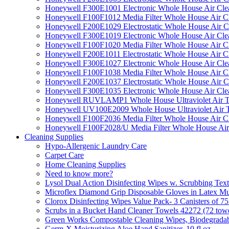
Honeywell F300E1001 Electronic Whole House Air Clean
Honeywell F100F1012 Media Filter Whole House Air C
Honeywell F200E1029 Electrostatic Whole House Air C
Honeywell F300E1019 Electronic Whole House Air Clean
Honeywell F100F1020 Media Filter Whole House Air C
Honeywell F200E1011 Electrostatic Whole House Air C
Honeywell F300E1027 Electronic Whole House Air Cle
Honeywell F100F1038 Media Filter Whole House Air C
Honeywell F200E1037 Electrostatic Whole House Air C
Honeywell F300E1035 Electronic Whole House Air Cle
Honeywell RUVLAMP1 Whole House Ultraviolet Air T
Honeywell UV100E2009 Whole House Ultraviolet Air T
Honeywell F100F2036 Media Filter Whole House Air C
Honeywell F100F2028/U Media Filter Whole House Air
Cleaning Supplies
Hypo-Allergenic Laundry Care
Carpet Care
Home Cleaning Supplies
Need to know more?
Lysol Dual Action Disinfecting Wipes w. Scrubbing Text
Microflex Diamond Grip Disposable Gloves in Latex Mul
Clorox Disinfecting Wipes Value Pack- 3 Canisters of 7
Scrubs in a Bucket Hand Cleaner Towels 42272 (72 towe
Green Works Compostable Cleaning Wipes, Biodegradable
Germ-X Moisturizing Aloe Hand Sanitizer, 10 fl oz