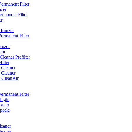
ermanent Filter
izer
rmanent Filter
er
Ionizer
ermanent Filter
nizer
tem
eaner Prefilter
ilter
 Cleaner
 Cleaner
t CleanAir
ermanent Filter
Light
eaner
 pack)
leaner
leaner