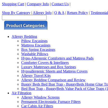
Shopping Cart
|
Company Info
|
Contact Us
|
Shop By Category
|
Allergy Info
|
Q & A
|
Return Policy
|
Testimonia
Allergy Bedding
Pillow Encasings
Mattress Encasings
Box Spring Encasings
Washable Pillows
Hypo-Allergenic Comforters and Mattress Pads
Comforter Covers & Interliners
Luxury Mattresses and Box Springs
Hypoallergenic Sheets and Mattress Covers
Allergy Travel Kits
Allergy Bedding Comparison and Review
Buggy Beds Bed Bug Trap - BuggyBeds Home Glue Traps 
Bed Bug Trap - BuggyBeds Value Pack of Glue Traps (12
Air Filtration
Allergy Window Screens
Permanent Electrostatic Furnace Filters
Car Cabin Air Filters