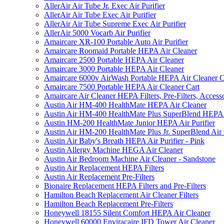
AllerAir Air Tube Jr. Exec Air Purifier
AllerAir Air Tube Exec Air Purifier
AllerAir Air Tube Supreme Exec Air Purifier
AllerAir 5000 Vocarb Air Purifier
Amaircare XR-100 Portable Auto Air Purifier
Amaircare Roomaid Portable HEPA Air Cleaner
Amaircare 2500 Portable HEPA Air Cleaner
Amaircare 3000 Portable HEPA Air Cleaner
Amaircare 6000v AirWash Portable HEPA Air Cleaner C
Amaircare 7500 Portable HEPA Air Cleaner Cart
Amaircare Air Cleaner HEPA Filters, Pre-Filters, Access
Austin Air HM-400 HealthMate HEPA Air Cleaner
Austin Air HM-400 HealthMate Plus SuperBlend HEPA 
Austin HM-200 HealthMate Junior HEPA Air Purifier
Austin Air HM-200 HealthMate Plus Jr. SuperBlend Air
Austin Air Baby's Breath HEPA Air Purifier - Pink
Austin Allergy Machine HEGA Air Cleaner
Austin Air Bedroom Machine Air Cleaner - Sandstone
Austin Air Replacement HEPA Filters
Austin Air Replacement Pre-Filters
Bionaire Replacement HEPA Filters and Pre-Filters
Hamilton Beach Replacement Air Cleaner Filters
Hamilton Beach Replacement Pre-Filters
Honeywell 18155 Silent Comfort HEPA Air Cleaner
Honeywell 60000 Enviracaire IFD Tower Air Cleaner