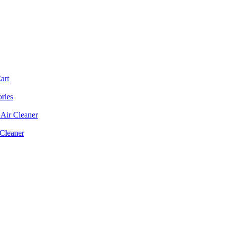
art
ories
Air Cleaner
 Cleaner