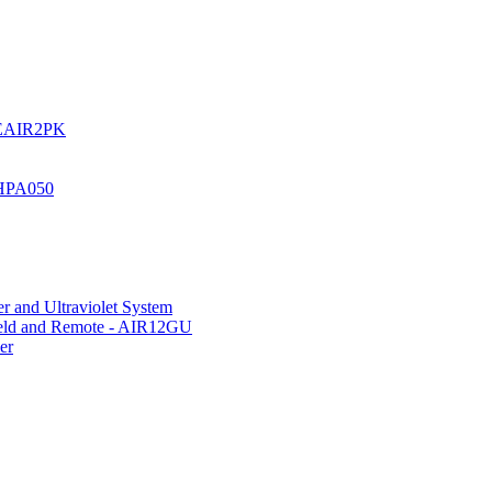
UREAIR2PK
 HPA050
r and Ultraviolet System
hield and Remote - AIR12GU
er