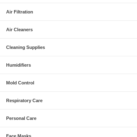
Air Filtration
Air Cleaners
Cleaning Supplies
Humidifiers
Mold Control
Respiratory Care
Personal Care
Face Masks