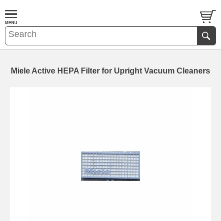
Miele Active HEPA Filter for Upright Vacuum Cleaners