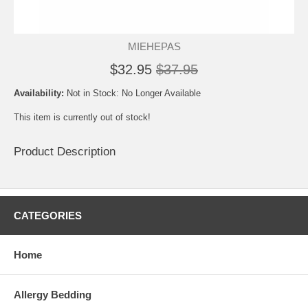
MIEHEPAS
$32.95
$37.95
Availability:
Not in Stock: No Longer Available
This item is currently out of stock!
Product Description
CATEGORIES
Home
Allergy Bedding