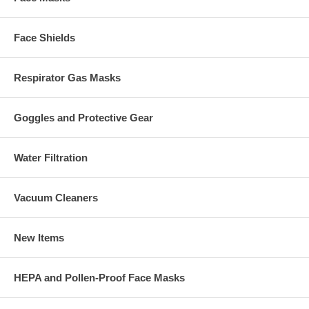
Face Shields
Respirator Gas Masks
Goggles and Protective Gear
Water Filtration
Vacuum Cleaners
New Items
HEPA and Pollen-Proof Face Masks