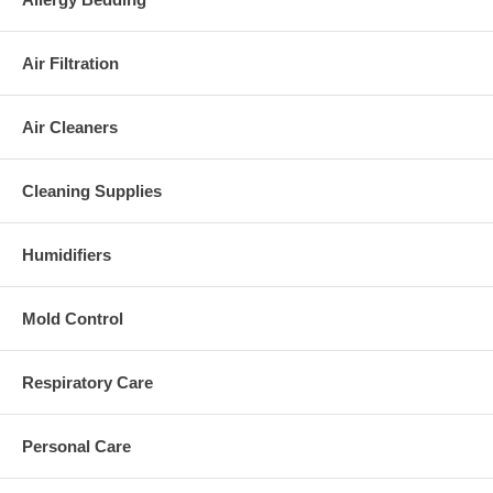
Air Filtration
Air Cleaners
Cleaning Supplies
Humidifiers
Mold Control
Respiratory Care
Personal Care