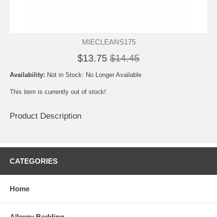
MIECLEANS175
$13.75
$14.45
Availability:
Not in Stock: No Longer Available
This item is currently out of stock!
Product Description
CATEGORIES
Home
Allergy Bedding