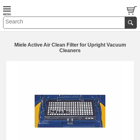
Miele Active Air Clean Filter for Upright Vacuum
Cleaners