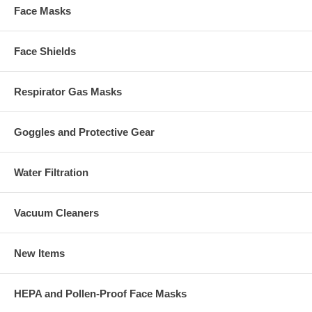
Face Masks
Face Shields
Respirator Gas Masks
Goggles and Protective Gear
Water Filtration
Vacuum Cleaners
New Items
HEPA and Pollen-Proof Face Masks