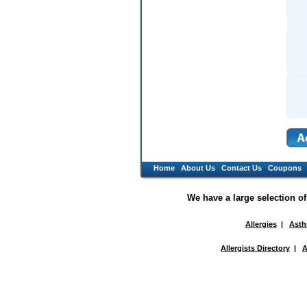
Home
About Us
Contact Us
Coupons
We have a large selection o
Allergies
|
Ast
Allergists Directory
|
A