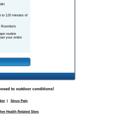
irt
 to 120 minutes of
of Roomba's
ape routine
ean your entire
posed to outdoor conditions!
Skin
|
Sinus Pain
her Health Related Sites