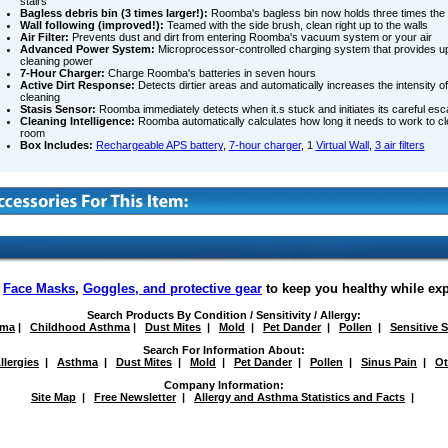
stairs
Bagless debris bin (3 times larger!):
Roomba's bagless bin now holds three times the d
Wall following (improved!):
Teamed with the side brush, clean right up to the walls
Air Filter:
Prevents dust and dirt from entering Roomba's vacuum system or your air
Advanced Power System:
Microprocessor-controlled charging system that provides up
cleaning power
7-Hour Charger:
Charge Roomba's batteries in seven hours
Active Dirt Response:
Detects dirtier areas and automatically increases the intensity 
cleaning
Stasis Sensor:
Roomba immediately detects when it.s stuck and initiates its careful esc
Cleaning Intelligence:
Roomba automatically calculates how long it needs to work to cl
room
Box Includes:
Rechargeable APS battery
,
7-hour charger
, 1
Virtual Wall
,
3 air filters
f
Face Masks
,
Goggles, and protective gear
to keep you healthy while ex
Search Products By Condition / Sensitivity / Allergy:
hma
|
Childhood Asthma
|
Dust Mites
|
Mold
|
Pet Dander
|
Pollen
|
Sensitive 
Search For Information About:
llergies
|
Asthma
|
Dust Mites
|
Mold
|
Pet Dander
|
Pollen
|
Sinus Pain
|
Ot
Company Information:
Site Map
|
Free Newsletter
|
Allergy and Asthma Statistics and Facts
|