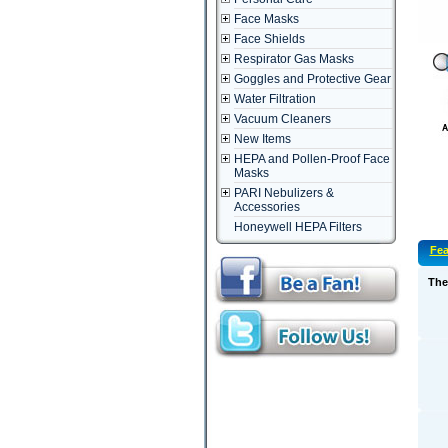
Face Masks
Face Shields
Respirator Gas Masks
Goggles and Protective Gear
Water Filtration
Vacuum Cleaners
New Items
HEPA and Pollen-Proof Face
Masks
PARI Nebulizers &
Accessories
Honeywell HEPA Filters
Fea
The