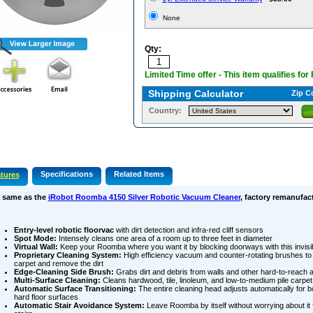
None
Qty:
Limited Time offer - This item qualifies for
Shipping Calculator
Zip C
Country:
Specifications
Related Items
tures
 same as the
iRobot Roomba 4150 Silver Robotic Vacuum Cleaner
, factory remanufac
Entry-level robotic floorvac
with dirt detection and infra-red cliff sensors
Spot Mode:
Intensely cleans one area of a room up to three feet in diameter
Virtual Wall:
Keep your Roomba where you want it by blocking doorways with this invis
Proprietary Cleaning System:
High efficiency vacuum and counter-rotating brushes to 
carpet and remove the dirt
Edge-Cleaning Side Brush:
Grabs dirt and debris from walls and other hard-to-reach 
Multi-Surface Cleaning:
Cleans hardwood, tile, linoleum, and low-to-medium pile carpet
Automatic Surface Transitioning:
The entire cleaning head adjusts automatically for b
hard floor surfaces
Automatic Stair Avoidance System:
Leave Roomba by itself without worrying about it 