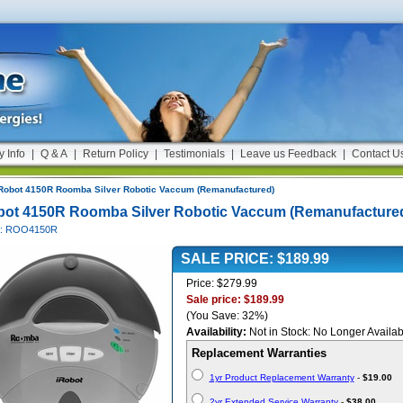
y Info
|
Q & A
|
Return Policy
|
Testimonials
|
Leave us Feedback
|
Contact U
Robot 4150R Roomba Silver Robotic Vaccum (Remanufactured)
bot 4150R Roomba Silver Robotic Vaccum (Remanufacture
#: ROO4150R
SALE PRICE: $189.99
Price: $279.99
Sale price: $189.99
(You Save: 32%)
Availability:
Not in Stock: No Longer Availab
Replacement Warranties
1yr Product Replacement Warranty
-
$19.00
2yr Extended Service Warranty
-
$38.00