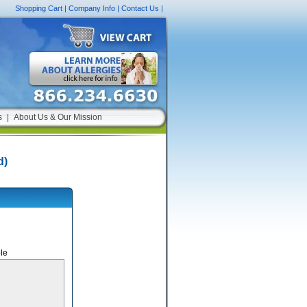
Shopping Cart
|
Company Info
|
Contact Us
|
s
|
About Us & Our Mission
d)
le