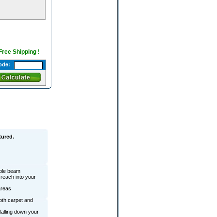
 Free Shipping !
ode:
tured.
ible beam
reach into your
areas
oth carpet and
falling down your