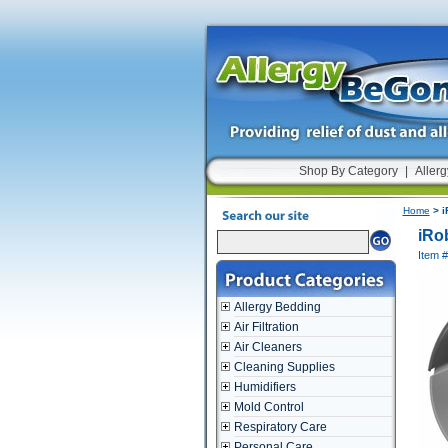
Shop By Category
|
Allerg
Home
> i
iRo
Item 
Allergy Bedding
Air Filtration
Air Cleaners
Cleaning Supplies
Humidifiers
Mold Control
Respiratory Care
Personal Care