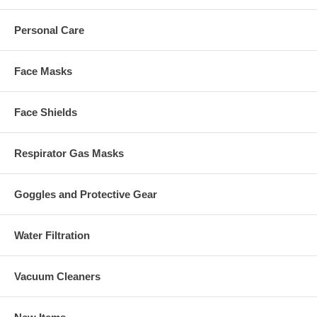
Personal Care
Face Masks
Face Shields
Respirator Gas Masks
Goggles and Protective Gear
Water Filtration
Vacuum Cleaners