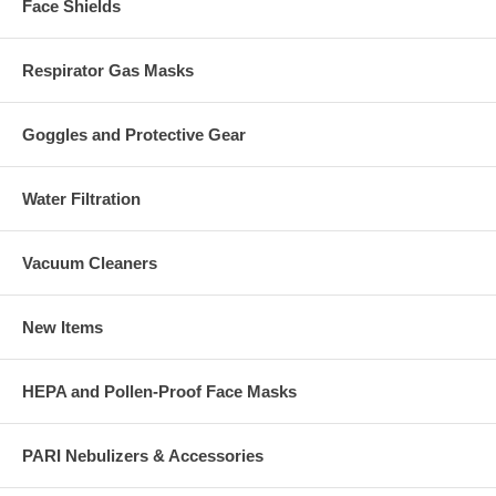
Face Shields
Respirator Gas Masks
Goggles and Protective Gear
Water Filtration
Vacuum Cleaners
New Items
HEPA and Pollen-Proof Face Masks
PARI Nebulizers & Accessories