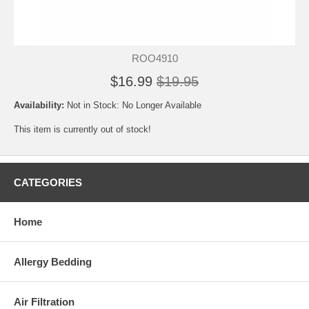
ROO4910
$16.99
$19.95
Availability:
Not in Stock: No Longer Available
This item is currently out of stock!
CATEGORIES
Home
Allergy Bedding
Air Filtration