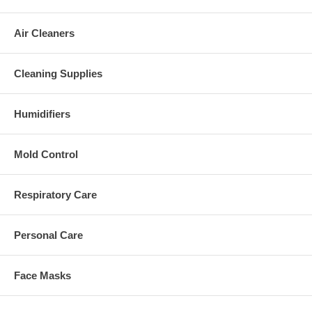
Air Cleaners
Cleaning Supplies
Humidifiers
Mold Control
Respiratory Care
Personal Care
Face Masks