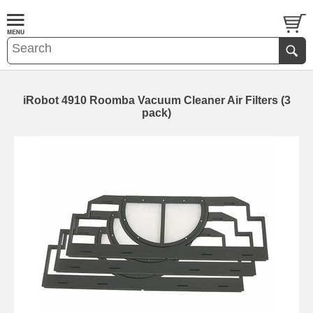
iRobot 4910 Roomba Vacuum Cleaner Air Filters (3
pack)