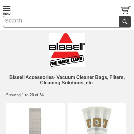
Bissell Accessories- Vacuum Cleaner Bags, Filters,
Cleaning Solutions, etc.
Showing
1
to
20
of
34