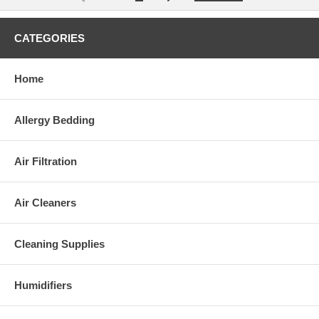
CATEGORIES
Home
Allergy Bedding
Air Filtration
Air Cleaners
Cleaning Supplies
Humidifiers