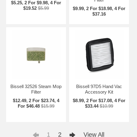
$5.25, 2 For $9.98, 4 For
$19.52
$5.99
$9.99, 2 For $18.98, 4 For
$37.16
Bissell 32526 Steam Mop
Bissell 97D5 Hand Vac
Filter
Accessory Kit
$12.49, 2 For $23.74, 4
$8.99, 2 For $17.08, 4 For
For $46.48
$15.99
$33.44
$10.99
1
2
View All