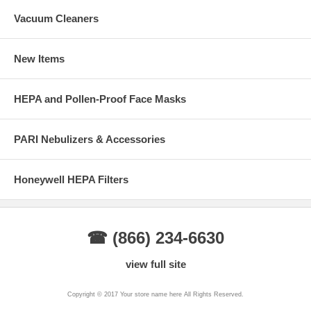
Vacuum Cleaners
New Items
HEPA and Pollen-Proof Face Masks
PARI Nebulizers & Accessories
Honeywell HEPA Filters
☎ (866) 234-6630
view full site
Copyright © 2017 Your store name here All Rights Reserved.