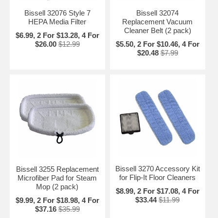
Bissell 32076 Style 7
Bissell 32074
HEPA Media Filter
Replacement Vacuum
Cleaner Belt (2 pack)
$6.99, 2 For $13.28, 4 For
$26.00
$12.99
$5.50, 2 For $10.46, 4 For
$20.48
$7.99
Bissell 3270 Accessory Kit
Bissell 3255 Replacement
for Flip-It Floor Cleaners
Microfiber Pad for Steam
Mop (2 pack)
$8.99, 2 For $17.08, 4 For
$33.44
$11.99
$9.99, 2 For $18.98, 4 For
$37.16
$35.99