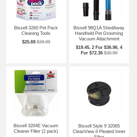
Bissell 3260 Pet Pack
Bissell 98Q1A ShedAway
Cleaning Tools
Handheld Pet Grooming
Vacuum Attachment
$25.69
$39.99
$19.45, 2 For $36.96, 4
For $72.36
$30.99
Bissell 3204E Vacuum
Bissell Style 9 32065
Cleaner Filter (2 pack)
CleanView II Pleated Inner
Filter