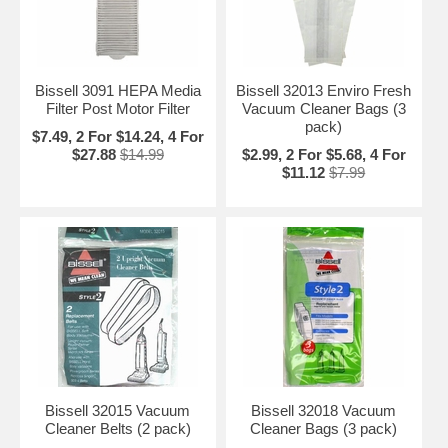
Bissell 3091 HEPA Media
Bissell 32013 Enviro Fresh
Filter Post Motor Filter
Vacuum Cleaner Bags (3
pack)
$7.49, 2 For $14.24, 4 For
$27.88
$14.99
$2.99, 2 For $5.68, 4 For
$11.12
$7.99
Bissell 32015 Vacuum
Bissell 32018 Vacuum
Cleaner Belts (2 pack)
Cleaner Bags (3 pack)