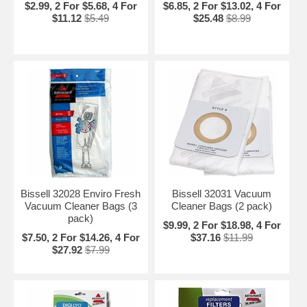
$2.99, 2 For $5.68, 4 For
$6.85, 2 For $13.02, 4 For
$11.12
$5.49
$25.48
$8.99
Bissell 32028 Enviro Fresh
Bissell 32031 Vacuum
Vacuum Cleaner Bags (3
Cleaner Bags (2 pack)
pack)
$9.99, 2 For $18.98, 4 For
$7.50, 2 For $14.26, 4 For
$37.16
$11.99
$27.92
$7.99