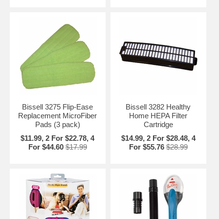
Bissell 3275 Flip-Ease
Bissell 3282 Healthy
Replacement MicroFiber
Home HEPA Filter
Pads (3 pack)
Cartridge
$11.99, 2 For $22.78, 4
$14.99, 2 For $28.48, 4
For $44.60
$17.99
For $55.76
$28.99