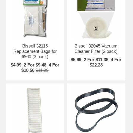
Bissell 32115
Bissell 32045 Vacuum
Replacement Bags for
Cleaner Filter (2 pack)
6900 (3 pack)
$5.99, 2 For $11.38, 4 For
$4.99, 2 For $9.48, 4 For
$22.28
$18.56
$11.99