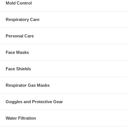
Mold Control
Respiratory Care
Personal Care
Face Masks
Face Shields
Respirator Gas Masks
Goggles and Protective Gear
Water Filtration