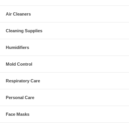
Air Cleaners
Cleaning Supplies
Humidifiers
Mold Control
Respiratory Care
Personal Care
Face Masks