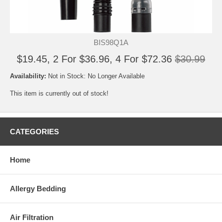
BIS98Q1A
$19.45, 2 For $36.96, 4 For $72.36
$30.99
Availability:
Not in Stock: No Longer Available
This item is currently out of stock!
CATEGORIES
Home
Allergy Bedding
Air Filtration