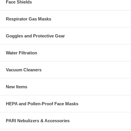
Face Shields
Respirator Gas Masks
Goggles and Protective Gear
Water Filtration
Vacuum Cleaners
New Items
HEPA and Pollen-Proof Face Masks
PARI Nebulizers & Accessories