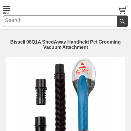
Bissell 98Q1A ShedAway Handheld Pet Grooming
Vacuum Attachment