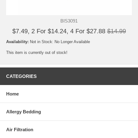
BIS3091
$7.49, 2 For $14.24, 4 For $27.88
$14.99
Availability:
Not in Stock: No Longer Available
This item is currently out of stock!
CATEGORIES
Home
Allergy Bedding
Air Filtration