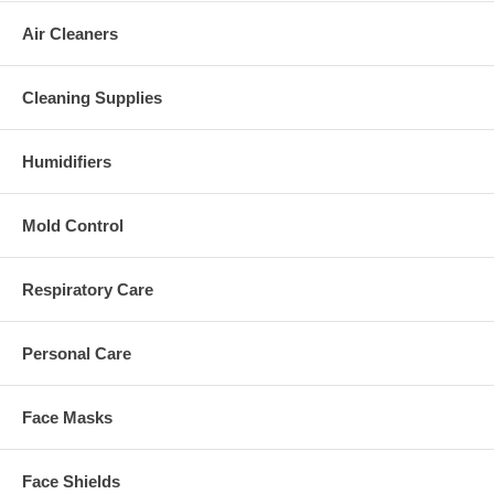
Air Cleaners
Cleaning Supplies
Humidifiers
Mold Control
Respiratory Care
Personal Care
Face Masks
Face Shields