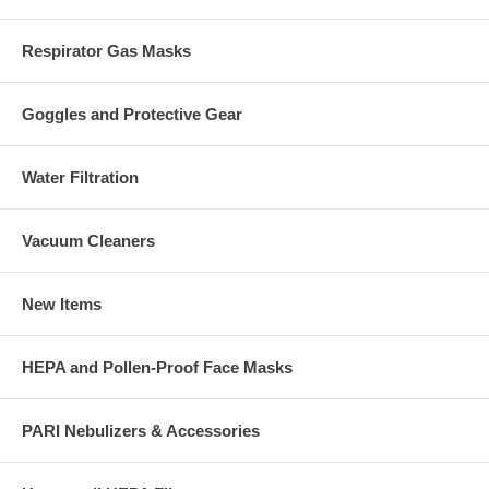
Respirator Gas Masks
Goggles and Protective Gear
Water Filtration
Vacuum Cleaners
New Items
HEPA and Pollen-Proof Face Masks
PARI Nebulizers & Accessories