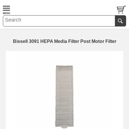
Bissell 3091 HEPA Media Filter Post Motor Filter