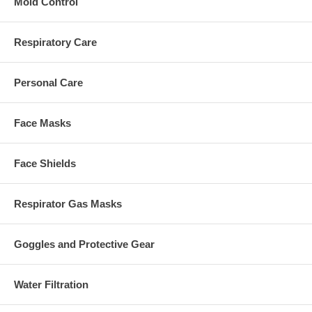
Mold Control
Respiratory Care
Personal Care
Face Masks
Face Shields
Respirator Gas Masks
Goggles and Protective Gear
Water Filtration