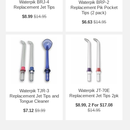
Waterpik BRJ-4
Waterpik BRP-2
Replacement Jet Tips
Replacement Pik Pocket
Tips (2 pack)
$8.99
$14.95
$6.63
$14.95
Waterpik JT-70E
Waterpik TJR-3
Replacement Jet Tips 2pk
Replacement Jet Tips and
Tongue Cleaner
$8.99, 2 For $17.08
$14.95
$7.12
$9.99