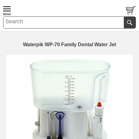
Waterpik WP-70 Family Dental Water Jet