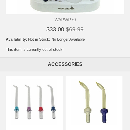
WAPWP70
$33.00
$69.99
Availability:
Not in Stock: No Longer Available
This item is currently out of stock!
ACCESSORIES