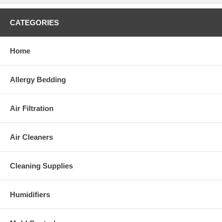
CATEGORIES
Home
Allergy Bedding
Air Filtration
Air Cleaners
Cleaning Supplies
Humidifiers