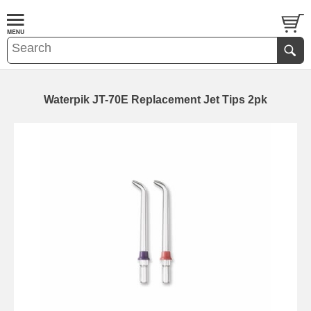
Waterpik JT-70E Replacement Jet Tips 2pk