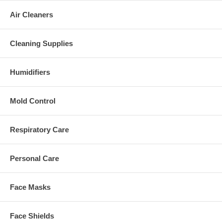
Air Cleaners
Cleaning Supplies
Humidifiers
Mold Control
Respiratory Care
Personal Care
Face Masks
Face Shields