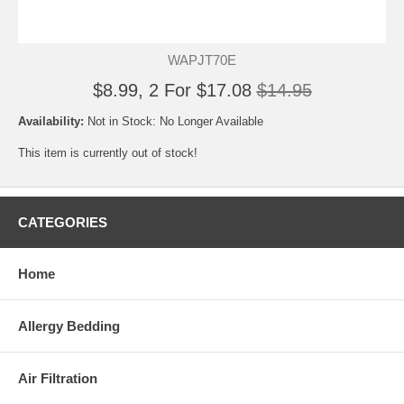
WAPJT70E
$8.99, 2 For $17.08
$14.95
Availability:
Not in Stock: No Longer Available
This item is currently out of stock!
CATEGORIES
Home
Allergy Bedding
Air Filtration