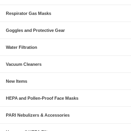
Respirator Gas Masks
Goggles and Protective Gear
Water Filtration
Vacuum Cleaners
New Items
HEPA and Pollen-Proof Face Masks
PARI Nebulizers & Accessories