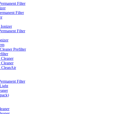
ermanent Filter
izer
rmanent Filter
er
Ionizer
ermanent Filter
nizer
tem
eaner Prefilter
ilter
 Cleaner
 Cleaner
t CleanAir
ermanent Filter
Light
eaner
 pack)
leaner
leaner