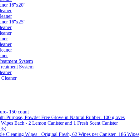
er 16''x20''
leaner
leaner
er 16''x25''
leaner
leaner
aner
leaner
leaner
aner
reatment System
reatment System
leaner
 Cleaner
ure- 150 count
ti-Purpose, Powder Free Glove in Natural Rubber- 100 gloves
5 Wipes Each - 2 Lemon Canister and 1 Fresh Scent Canister
ls)
 Cleaning Wipes - Original Fresh, 62 Wipes per Canister- 186 Wipes