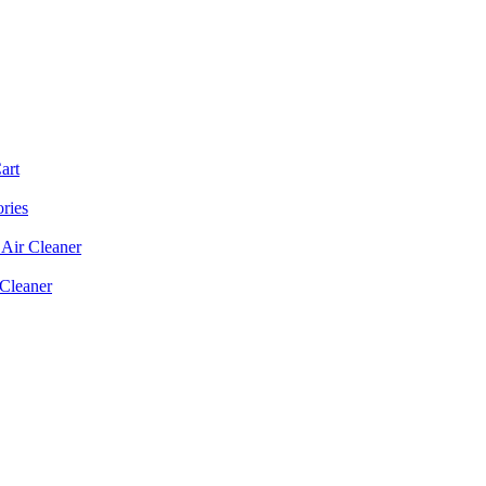
art
ories
Air Cleaner
 Cleaner