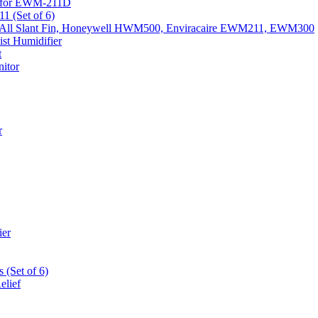
k) for EWM-211D
1 (Set of 6)
Fits All Slant Fin, Honeywell HWM500, Enviracaire EWM211, EWM300
st Humidifier
t
itor
r
ier
 (Set of 6)
elief