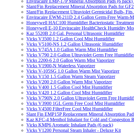
Enviracaire EMP-17P Mineral Absorption Pads (6 pac
Slant/Fin Replacement Mineral Absorption Pads for GF21
Slant/Fin Replacement Ultraviolet Germicidal Bulb- 
Enviracaire EWM-211D 2.4 Gallon Germ-Free Warm-Mi
Honeywell HAC100 Humidifier Bacteriostatic Treatmen
Honeywell E-10 Enviracaire HealthCheck Humidity Mon
Kaz 5520B 2.0 Gal. Personal Ultrasonic Humidifier
Vicks V3500 1.2 Gallon Cool Mist Humidifier
Vicks V5100-NS 1.2 Gallon Ultrasonic Humidifier
Vicks V745A 1.0 Gallon Warm Mist Humidifier
Vicks V790 2.0 Gallon Ultraviolet Germ Free Humidifie
Vicks 2200-6 2.0 Gallon Warm Mist Vaporizer
Vicks V1900-N Waterless Vaporizer
Vicks V-105SG 1.0 Gallon Warm Mist Vaporizer
Vicks V150 1.5 Gallon Warm Steam Vaporizer
Vicks V200 2.0 Gallon Warm Mist Vaporizer
Vicks V400 1.5 Gallon Cool Mist Humidifier
Vicks V420 1.2 Gallon Cool Mist Humidifier
Vicks V790N 2.0 Gallon Ultraviolet Germ Free Humidif
Vicks V3900 1GL Germ Free Cool Mist Humidifier
Vicks V4500 FilterFree Cool Mist Humidifier
Slant Fin EMP15P Replacement Mineral Absorption Pads
Kaz KFC-4 Menthol Inhalant for Cold and Congestion R
Vicks KMP6 Aromatic Inhalant Pads (6 pack)
Vicks V1200 Personal Steam Inhaler - Deluxe Kit