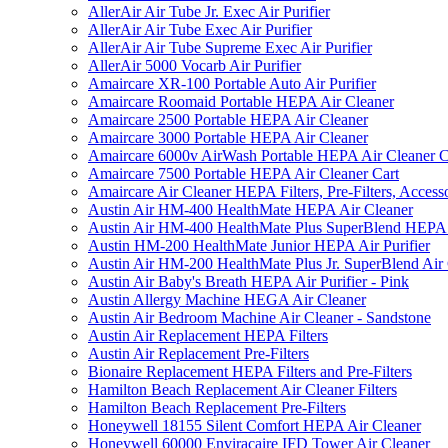
AllerAir Air Tube Jr. Exec Air Purifier
AllerAir Air Tube Exec Air Purifier
AllerAir Air Tube Supreme Exec Air Purifier
AllerAir 5000 Vocarb Air Purifier
Amaircare XR-100 Portable Auto Air Purifier
Amaircare Roomaid Portable HEPA Air Cleaner
Amaircare 2500 Portable HEPA Air Cleaner
Amaircare 3000 Portable HEPA Air Cleaner
Amaircare 6000v AirWash Portable HEPA Air Cleaner C
Amaircare 7500 Portable HEPA Air Cleaner Cart
Amaircare Air Cleaner HEPA Filters, Pre-Filters, Access
Austin Air HM-400 HealthMate HEPA Air Cleaner
Austin Air HM-400 HealthMate Plus SuperBlend HEPA 
Austin HM-200 HealthMate Junior HEPA Air Purifier
Austin Air HM-200 HealthMate Plus Jr. SuperBlend Air
Austin Air Baby's Breath HEPA Air Purifier - Pink
Austin Allergy Machine HEGA Air Cleaner
Austin Air Bedroom Machine Air Cleaner - Sandstone
Austin Air Replacement HEPA Filters
Austin Air Replacement Pre-Filters
Bionaire Replacement HEPA Filters and Pre-Filters
Hamilton Beach Replacement Air Cleaner Filters
Hamilton Beach Replacement Pre-Filters
Honeywell 18155 Silent Comfort HEPA Air Cleaner
Honeywell 60000 Enviracaire IFD Tower Air Cleaner