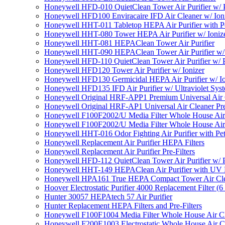
Honeywell HFD-010 QuietClean Tower Air Purifier w/ P
Honeywell HFD100 Enviracaire IFD Air Cleaner w/ Ion
Honeywell HHT-011 Tabletop HEPA Air Purifier with Pe
Honeywell HHT-080 Tower HEPA Air Purifier w/ Ioniz
Honeywell HHT-081 HEPAClean Tower Air Purifier
Honeywell HHT-090 HEPAClean Tower Air Purifier w/ 
Honeywell HFD-110 QuietClean Tower Air Purifier w/ P
Honeywell HFD120 Tower Air Purifier w/ Ionizer
Honeywell HFD130 Germicidal HEPA Air Purifier w/ Io
Honeywell HFD135 IFD Air Purifier w/ Ultraviolet Sys
Honeywell Original HRF-APP1 Premium Universal Air Cl
Honeywell Original HRF-AP1 Universal Air Cleaner Pref
Honeywell F100F2002/U Media Filter Whole House Air
Honeywell F100F2002/U Media Filter Whole House Air
Honeywell HHT-016 Odor Fighting Air Purifier with Pe
Honeywell Replacement Air Purifier HEPA Filters
Honeywell Replacement Air Purifier Pre-Filters
Honeywell HFD-112 QuietClean Tower Air Purifier w/ P
Honeywell HHT-149 HEPAClean Air Purifier with UV 
Honeywell HPA161 True HEPA Compact Tower Air Cl
Hoover Electrostatic Purifier 4000 Replacement Filter (6
Hunter 30057 HEPAtech 57 Air Purifier
Hunter Replacement HEPA Filters and Pre-Filters
Honeywell F100F1004 Media Filter Whole House Air C
Honeywell F200E1003 Electrostatic Whole House Air C