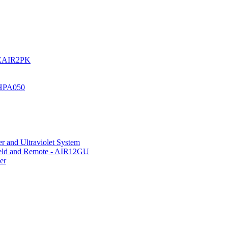
UREAIR2PK
 HPA050
r and Ultraviolet System
hield and Remote - AIR12GU
er