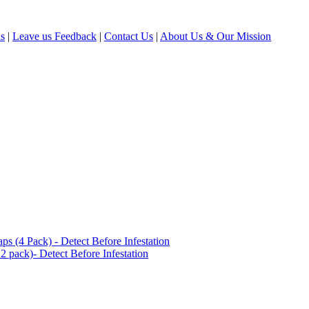
ls
|
Leave us Feedback
|
Contact Us
|
About Us & Our Mission
(4 Pack) - Detect Before Infestation
 pack)- Detect Before Infestation