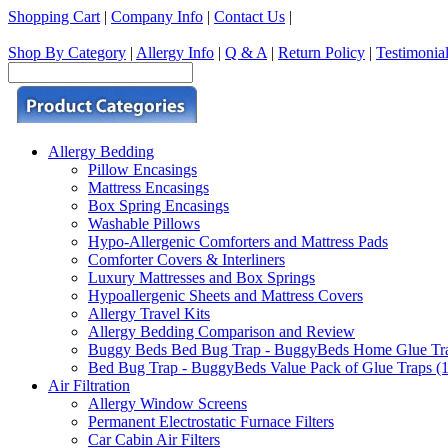
Shopping Cart
|
Company Info
|
Contact Us
|
Shop By Category
|
Allergy Info
|
Q & A
|
Return Policy
|
Testimonia
Allergy Bedding
Pillow Encasings
Mattress Encasings
Box Spring Encasings
Washable Pillows
Hypo-Allergenic Comforters and Mattress Pads
Comforter Covers & Interliners
Luxury Mattresses and Box Springs
Hypoallergenic Sheets and Mattress Covers
Allergy Travel Kits
Allergy Bedding Comparison and Review
Buggy Beds Bed Bug Trap - BuggyBeds Home Glue Traps 
Bed Bug Trap - BuggyBeds Value Pack of Glue Traps (12
Air Filtration
Allergy Window Screens
Permanent Electrostatic Furnace Filters
Car Cabin Air Filters