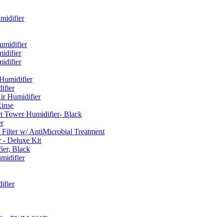
idifier
umidifier
difier
difier
umidifier
fier
ir Humidifier
Rinse
t Tower Humidifier- Black
r
lter w/ AntiMicrobial Treatment
- Deluxe Kit
er, Black
midifier
ifier