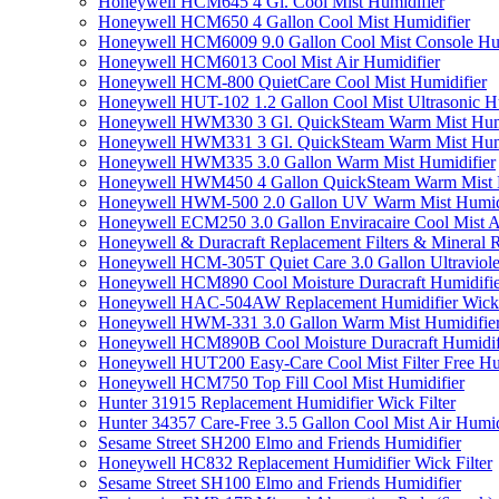
Honeywell HCM645 4 Gl. Cool Mist Humidifier
Honeywell HCM650 4 Gallon Cool Mist Humidifier
Honeywell HCM6009 9.0 Gallon Cool Mist Console Hum
Honeywell HCM6013 Cool Mist Air Humidifier
Honeywell HCM-800 QuietCare Cool Mist Humidifier
Honeywell HUT-102 1.2 Gallon Cool Mist Ultrasonic H
Honeywell HWM330 3 Gl. QuickSteam Warm Mist Humi
Honeywell HWM331 3 Gl. QuickSteam Warm Mist Humi
Honeywell HWM335 3.0 Gallon Warm Mist Humidifier
Honeywell HWM450 4 Gallon QuickSteam Warm Mist H
Honeywell HWM-500 2.0 Gallon UV Warm Mist Humidi
Honeywell ECM250 3.0 Gallon Enviracaire Cool Mist A
Honeywell & Duracraft Replacement Filters & Mineral 
Honeywell HCM-305T Quiet Care 3.0 Gallon Ultraviole
Honeywell HCM890 Cool Moisture Duracraft Humidifie
Honeywell HAC-504AW Replacement Humidifier Wick Fi
Honeywell HWM-331 3.0 Gallon Warm Mist Humidifier 
Honeywell HCM890B Cool Moisture Duracraft Humidifi
Honeywell HUT200 Easy-Care Cool Mist Filter Free Hu
Honeywell HCM750 Top Fill Cool Mist Humidifier
Hunter 31915 Replacement Humidifier Wick Filter
Hunter 34357 Care-Free 3.5 Gallon Cool Mist Air Humid
Sesame Street SH200 Elmo and Friends Humidifier
Honeywell HC832 Replacement Humidifier Wick Filter
Sesame Street SH100 Elmo and Friends Humidifier