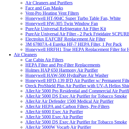
Air Cleaners and Purifiers
Face and Gas Masks
Vent-Pro Heating Vent Filters
Honeywell HT-904C Super Turbo Table Fan, White
Honeywell HW-305 Twin Window Fan
PureAir Universal Refrigerator Air Filter Kit
PureAir Universal Air Filter - 2 Pack Frigidaire SCP
Electrolux EAFCBF Replacement Air Filter
3M 67807A-4 Eureka HF-7 HEPA Filter, 1 Per Pack
Honeywell HRFH1 True HEPA Replacement Filter for
Air Cleaners
Car Cabin Air Filters
HEPA Filter and Pre-Filter Replacements
Holmes HAP 650 Harmony Air Purifier
Honeywell HAW-500 HydraPure Air Washer
Honeywell HFD-139 IFD Air Purifier w/ Permanent Filte
Oreck ProShield Plus Air Purifier with UV-A Helios S
AllerAir 5000 Pro Residential and Commercial Air Purifi
AllerAir 5000 DS Exec Air Purifier for Tobacco Smoke
AllerAir Air Defender 1500 Medical Air Purifier
AllerAir HEPA and Carbon Filters, Pre-Filters
AllerAir 6000 Exec Air Purifier
AllerAir 5000 Exec Air Purifier
AllerAir 5000 DS Exec Air Purifier for Tobacco Smoke
AllerAir 5000W Vocarb Air Purifier