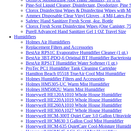
Pine-Sol Liquid Cleaner, Disinfectant, Deodorizer, Pine 
Clorox Disinfecting Wipes & Disinfecting Wipes with Mi
Ammex Disposable Clear Vinyl Gloves , 4 Mil,Latex-Fre
Safetec Hand Sanitizer Fresh Scent, 4oz. Bottle
Clorox Fresh Scent Disinfecting Wipes (One Canister, 7
Purell Advanced Hand Sanitizer Gel 1 OZ Travel Size
Humidifiers
Holmes Air Humidifiers
Replacement Filters and Accessories
BestAir RPS1C Evaporative Humidifier Cleaner (1 qt.)
BestAir 3BT-PDQ-6 Original BT Humidifier Bacteriostati
BestAir RPS1T Humidifier Water Softener (1 qt.)
ProTec PC1 Humidifier Tank Cleaning Cartridge
Hamilton Beach 05518 TrueAir Cool Mist Humidifier
Holmes Humidifier Filters and Accessories
Holmes HM5305-UC Warm Mist Humidifier
Holmes HM5082U Warm Mist Humidifier
Honeywell HE120A1010 Whole House Humidifier
Honeywell HE220A1019 Whole House Humidifier
Honeywell HE260A1010 Whole House Humidifier
Honeywell HE360A1027 Whole House Humidifier
Honeywell HCM-300T Quiet Care 3.0 Gallon Ultraviole
Honeywell HCM630 3 Gallon Cool Mist Humidifier
Honeywell HCM-635 QuietCare Cool-Moisture Humidifi