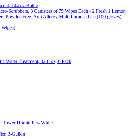
Scent, 144 oz Bottle
cro-Scrubbers, 3 Canisters of 75 Wipes Each - 2 Fresh 1 Lemon
e, Powder-Free, Anti Allergy Multi Purpose Use (100 gloves)
5 Wipes)
c Water Treatment, 32 fl oz, 6 Pack
t Tower Humidifier- White
er, 3-Gallon