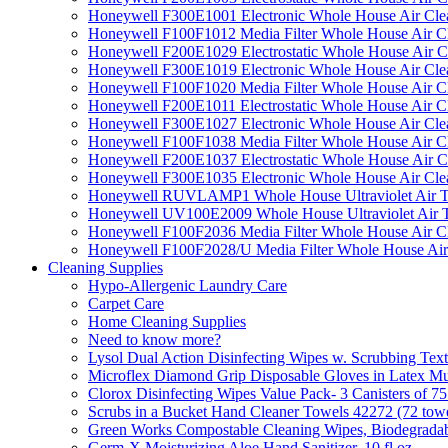
Honeywell F300E1001 Electronic Whole House Air Clean
Honeywell F100F1012 Media Filter Whole House Air C
Honeywell F200E1029 Electrostatic Whole House Air C
Honeywell F300E1019 Electronic Whole House Air Clean
Honeywell F100F1020 Media Filter Whole House Air C
Honeywell F200E1011 Electrostatic Whole House Air C
Honeywell F300E1027 Electronic Whole House Air Cle
Honeywell F100F1038 Media Filter Whole House Air C
Honeywell F200E1037 Electrostatic Whole House Air C
Honeywell F300E1035 Electronic Whole House Air Cle
Honeywell RUVLAMP1 Whole House Ultraviolet Air T
Honeywell UV100E2009 Whole House Ultraviolet Air T
Honeywell F100F2036 Media Filter Whole House Air C
Honeywell F100F2028/U Media Filter Whole House Air
Cleaning Supplies
Hypo-Allergenic Laundry Care
Carpet Care
Home Cleaning Supplies
Need to know more?
Lysol Dual Action Disinfecting Wipes w. Scrubbing Text
Microflex Diamond Grip Disposable Gloves in Latex Mul
Clorox Disinfecting Wipes Value Pack- 3 Canisters of 7
Scrubs in a Bucket Hand Cleaner Towels 42272 (72 towe
Green Works Compostable Cleaning Wipes, Biodegradable
Germ-X Moisturizing Aloe Hand Sanitizer, 10 fl oz