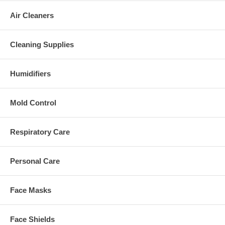
Air Cleaners
Cleaning Supplies
Humidifiers
Mold Control
Respiratory Care
Personal Care
Face Masks
Face Shields