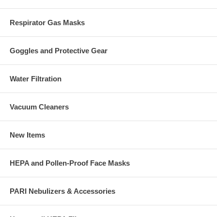
Respirator Gas Masks
Goggles and Protective Gear
Water Filtration
Vacuum Cleaners
New Items
HEPA and Pollen-Proof Face Masks
PARI Nebulizers & Accessories