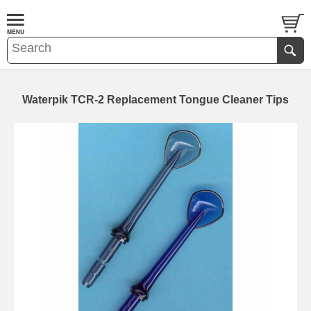
Waterpik TCR-2 Replacement Tongue Cleaner Tips