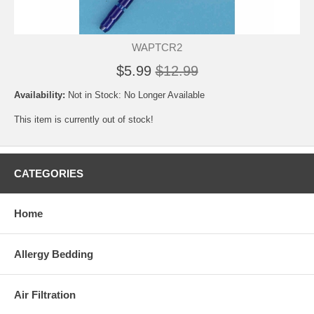
WAPTCR2
$5.99
$12.99
Availability:
Not in Stock: No Longer Available
This item is currently out of stock!
CATEGORIES
Home
Allergy Bedding
Air Filtration