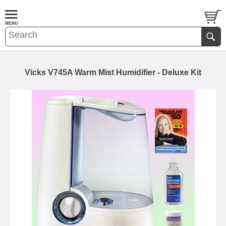
Vicks V745A Warm Mist Humidifier - Deluxe Kit