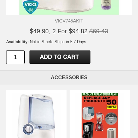
VICV745AKIT
$49.90, 2 For $94.82
$69.43
Availability:
Not in Stock: Ships in 5-7 Days
ACCESSORIES