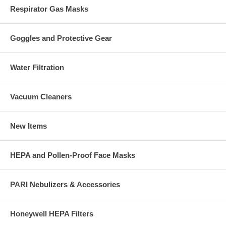
Respirator Gas Masks
Goggles and Protective Gear
Water Filtration
Vacuum Cleaners
New Items
HEPA and Pollen-Proof Face Masks
PARI Nebulizers & Accessories
Honeywell HEPA Filters