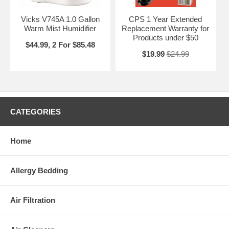
Vicks V745A 1.0 Gallon
CPS 1 Year Extended
Warm Mist Humidifier
Replacement Warranty for
Products under $50
$44.99, 2 For $85.48
$19.99
$24.99
CATEGORIES
Home
Allergy Bedding
Air Filtration