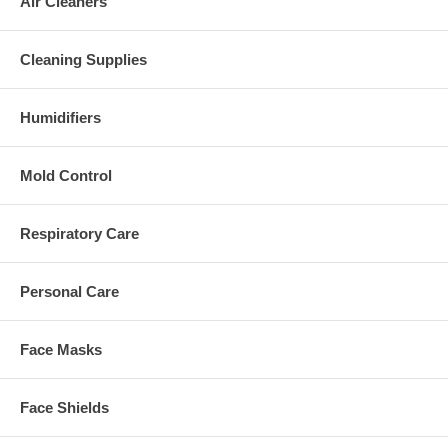
Air Cleaners
Cleaning Supplies
Humidifiers
Mold Control
Respiratory Care
Personal Care
Face Masks
Face Shields