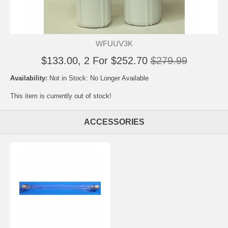
WFUUV3K
$133.00, 2 For $252.70
$279.99
Availability:
Not in Stock: No Longer Available
This item is currently out of stock!
ACCESSORIES