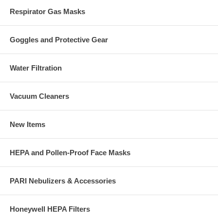
Respirator Gas Masks
Goggles and Protective Gear
Water Filtration
Vacuum Cleaners
New Items
HEPA and Pollen-Proof Face Masks
PARI Nebulizers & Accessories
Honeywell HEPA Filters