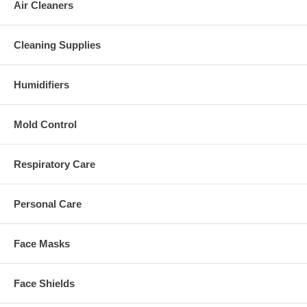
Air Cleaners
Cleaning Supplies
Humidifiers
Mold Control
Respiratory Care
Personal Care
Face Masks
Face Shields