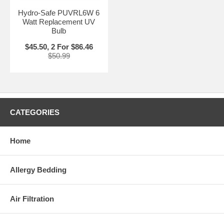
Hydro-Safe PUVRL6W 6
Watt Replacement UV
Bulb
$45.50, 2 For $86.46
$50.99
CATEGORIES
Home
Allergy Bedding
Air Filtration