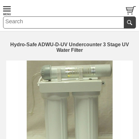
Hydro-Safe ADWU-D-UV Undercounter 3 Stage UV
Water Filter