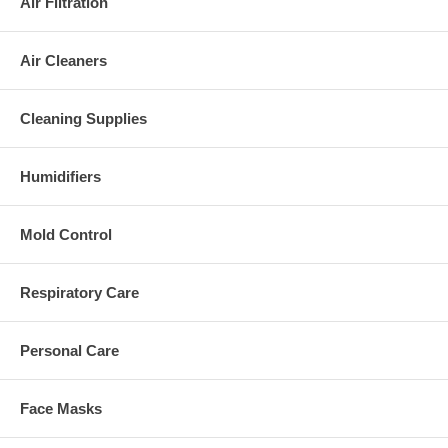
Air Filtration
Air Cleaners
Cleaning Supplies
Humidifiers
Mold Control
Respiratory Care
Personal Care
Face Masks