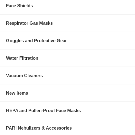
Face Shields
Respirator Gas Masks
Goggles and Protective Gear
Water Filtration
Vacuum Cleaners
New Items
HEPA and Pollen-Proof Face Masks
PARI Nebulizers & Accessories