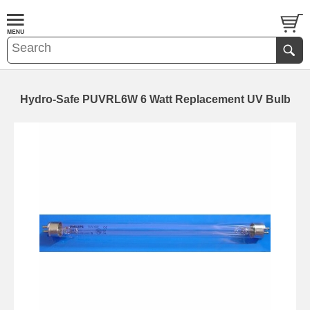
Hydro-Safe PUVRL6W 6 Watt Replacement UV Bulb