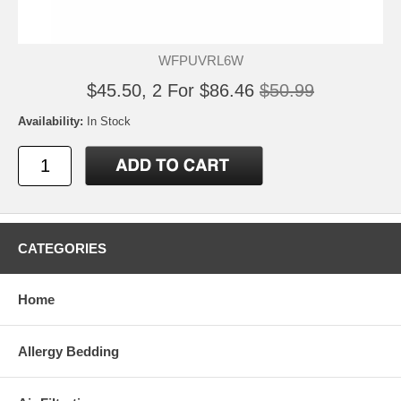
WFPUVRL6W
$45.50, 2 For $86.46
$50.99
Availability:
In Stock
CATEGORIES
Home
Allergy Bedding