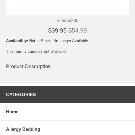
miesbb235
$39.95
$54.99
Availability:
Not in Stock: No Longer Available
This item is currently out of stock!
Product Description
CATEGORIES
Home
Allergy Bedding