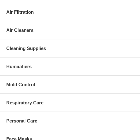
Air Filtration
Air Cleaners
Cleaning Supplies
Humidifiers
Mold Control
Respiratory Care
Personal Care
Face Masks