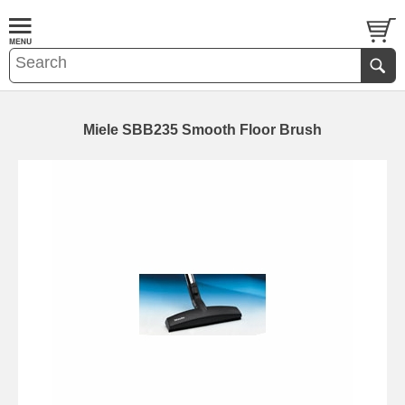
Miele SBB235 Smooth Floor Brush