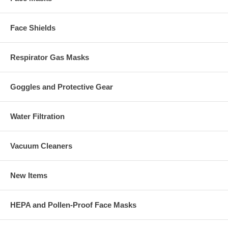
Face Shields
Respirator Gas Masks
Goggles and Protective Gear
Water Filtration
Vacuum Cleaners
New Items
HEPA and Pollen-Proof Face Masks