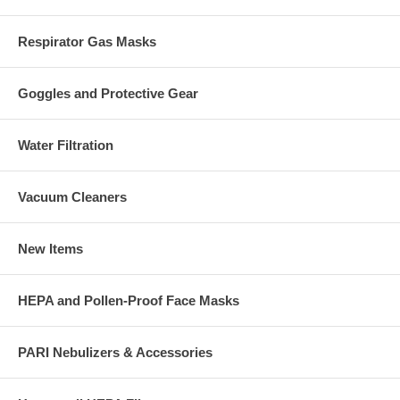
Respirator Gas Masks
Goggles and Protective Gear
Water Filtration
Vacuum Cleaners
New Items
HEPA and Pollen-Proof Face Masks
PARI Nebulizers & Accessories