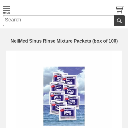
NeilMed Sinus Rinse Mixture Packets (box of 100)