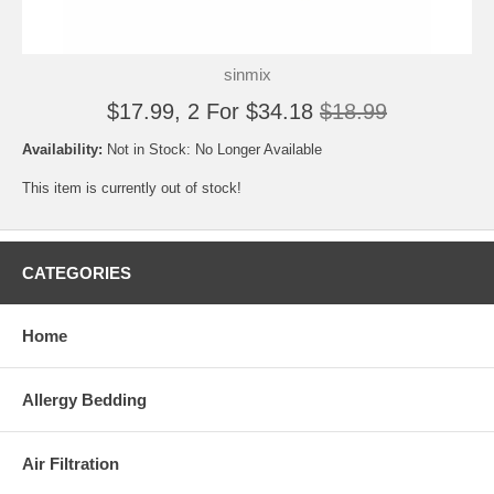
sinmix
$17.99, 2 For $34.18
$18.99
Availability:
Not in Stock: No Longer Available
This item is currently out of stock!
CATEGORIES
Home
Allergy Bedding
Air Filtration