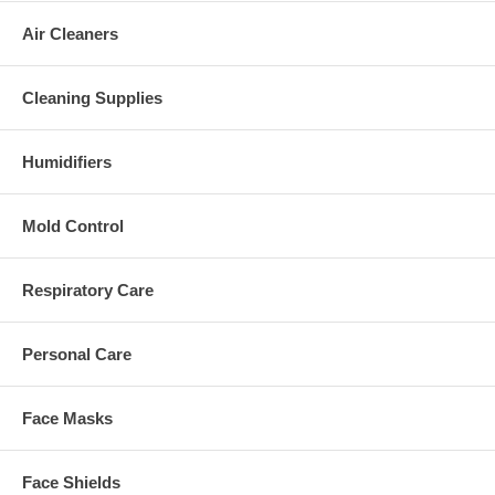
Air Cleaners
Cleaning Supplies
Humidifiers
Mold Control
Respiratory Care
Personal Care
Face Masks
Face Shields