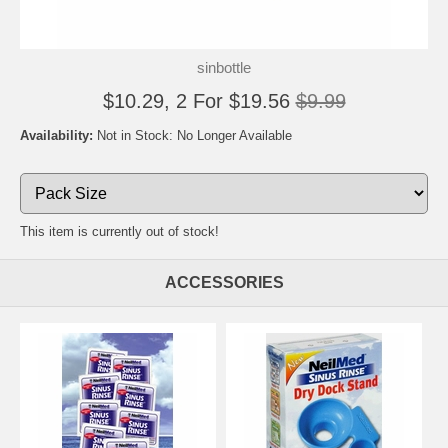
sinbottle
$10.29, 2 For $19.56
$9.99
Availability:
Not in Stock: No Longer Available
This item is currently out of stock!
ACCESSORIES