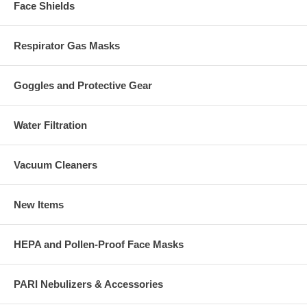
Face Shields
Respirator Gas Masks
Goggles and Protective Gear
Water Filtration
Vacuum Cleaners
New Items
HEPA and Pollen-Proof Face Masks
PARI Nebulizers & Accessories