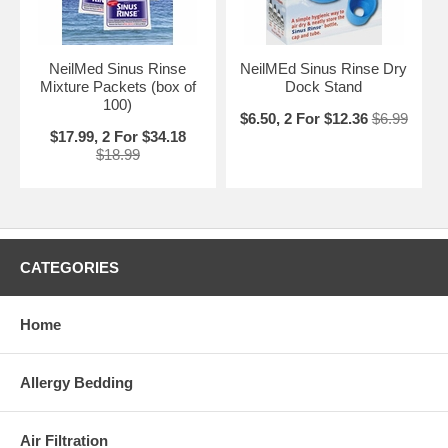
NeilMed Sinus Rinse
NeilMEd Sinus Rinse Dry
Mixture Packets (box of
Dock Stand
100)
$6.50, 2 For $12.36
$6.99
$17.99, 2 For $34.18
$18.99
CATEGORIES
Home
Allergy Bedding
Air Filtration