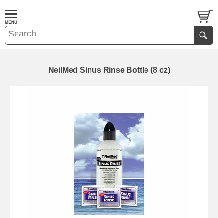
NeilMed Sinus Rinse Bottle (8 oz)