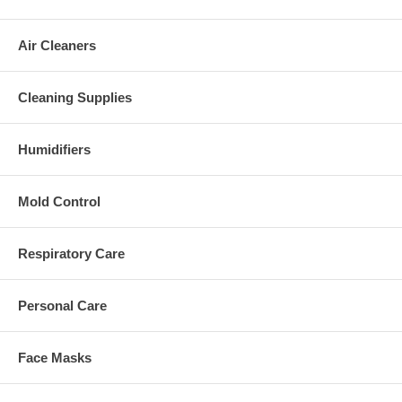
Air Cleaners
Cleaning Supplies
Humidifiers
Mold Control
Respiratory Care
Personal Care
Face Masks