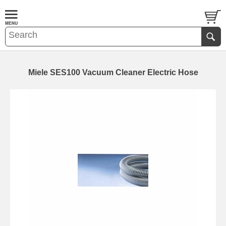
Miele SES100 Vacuum Cleaner Electric Hose