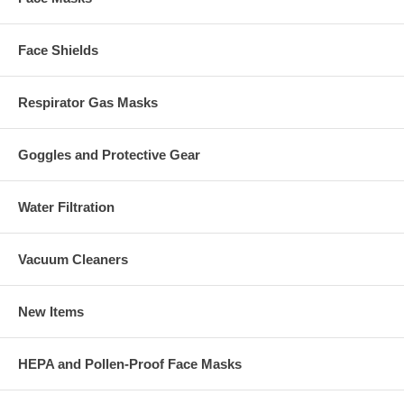
Face Shields
Respirator Gas Masks
Goggles and Protective Gear
Water Filtration
Vacuum Cleaners
New Items
HEPA and Pollen-Proof Face Masks