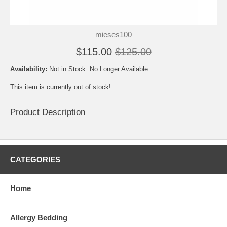
mieses100
$115.00
$125.00
Availability:
Not in Stock: No Longer Available
This item is currently out of stock!
Product Description
CATEGORIES
Home
Allergy Bedding