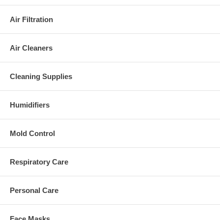
Air Filtration
Air Cleaners
Cleaning Supplies
Humidifiers
Mold Control
Respiratory Care
Personal Care
Face Masks