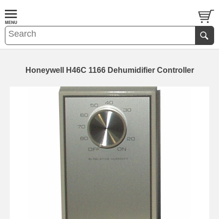
Honeywell H46C 1166 Dehumidifier Controller