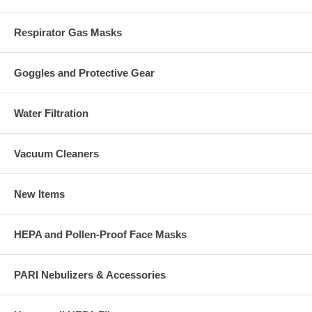
Respirator Gas Masks
Goggles and Protective Gear
Water Filtration
Vacuum Cleaners
New Items
HEPA and Pollen-Proof Face Masks
PARI Nebulizers & Accessories