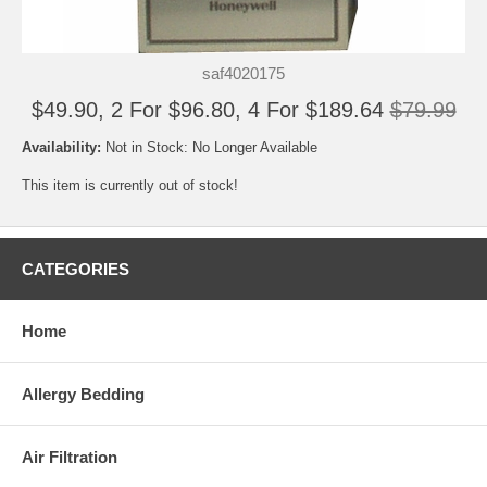
saf4020175
$49.90, 2 For $96.80, 4 For $189.64
$79.99
Availability:
Not in Stock: No Longer Available
This item is currently out of stock!
CATEGORIES
Home
Allergy Bedding
Air Filtration