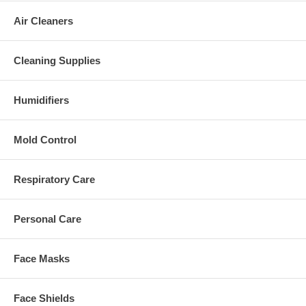
Air Cleaners
Cleaning Supplies
Humidifiers
Mold Control
Respiratory Care
Personal Care
Face Masks
Face Shields