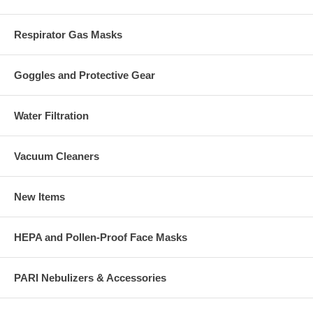
Respirator Gas Masks
Goggles and Protective Gear
Water Filtration
Vacuum Cleaners
New Items
HEPA and Pollen-Proof Face Masks
PARI Nebulizers & Accessories