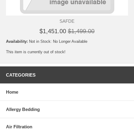
SAFDE
$1,451.00
$1,499.00
Availability:
Not in Stock: No Longer Available
This item is currently out of stock!
CATEGORIES
Home
Allergy Bedding
Air Filtration