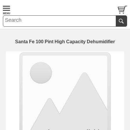
Santa Fe 100 Pint High Capacity Dehumidifier