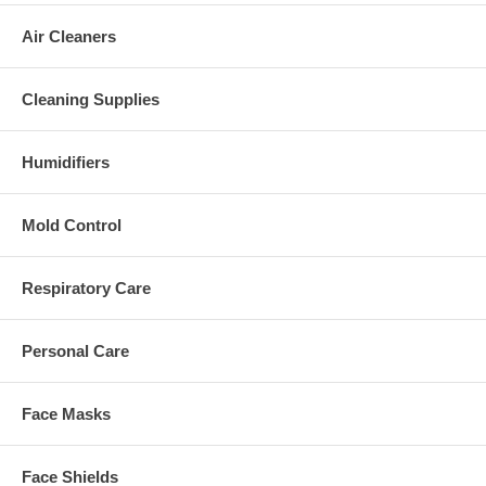
Air Cleaners
Cleaning Supplies
Humidifiers
Mold Control
Respiratory Care
Personal Care
Face Masks
Face Shields