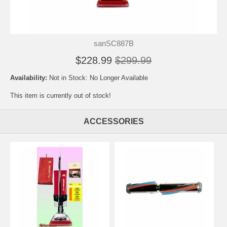
sanSC887B
$228.99
$299.99
Availability:
Not in Stock: No Longer Available
This item is currently out of stock!
ACCESSORIES