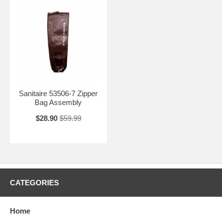
Sanitaire 53506-7 Zipper
Bag Assembly
$28.90
$59.99
CATEGORIES
Home