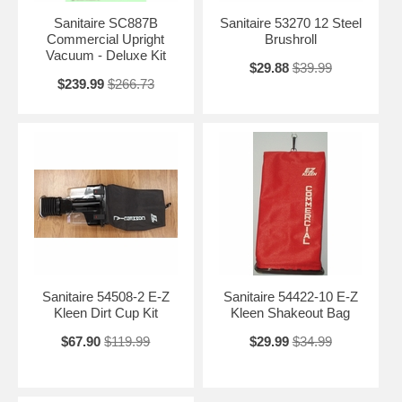
Sanitaire SC887B
Sanitaire 53270 12 Steel
Commercial Upright
Brushroll
Vacuum - Deluxe Kit
$29.88
$39.99
$239.99
$266.73
Sanitaire 54508-2 E-Z
Sanitaire 54422-10 E-Z
Kleen Dirt Cup Kit
Kleen Shakeout Bag
$67.90
$119.99
$29.99
$34.99