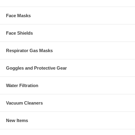
Face Masks
Face Shields
Respirator Gas Masks
Goggles and Protective Gear
Water Filtration
Vacuum Cleaners
New Items