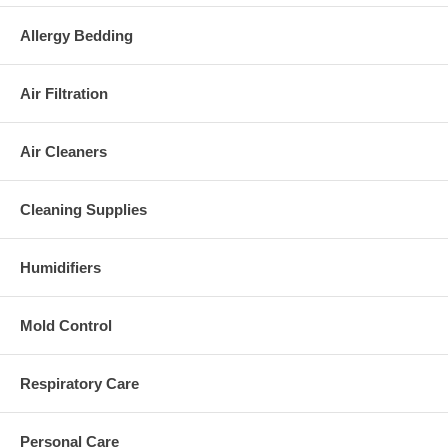
Allergy Bedding
Air Filtration
Air Cleaners
Cleaning Supplies
Humidifiers
Mold Control
Respiratory Care
Personal Care