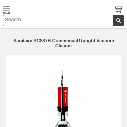
Sanitaire SC887B Commercial Upright Vacuum
Cleaner