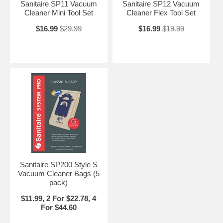
Sanitaire SP11 Vacuum
Sanitaire SP12 Vacuum
Cleaner Mini Tool Set
Cleaner Flex Tool Set
$16.99
$29.99
$16.99
$19.99
Sanitaire SP200 Style S
Vacuum Cleaner Bags (5
pack)
$11.99, 2 For $22.78, 4
For $44.60