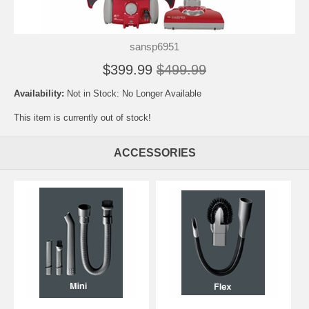
sansp6951
$399.99
$499.99
Availability:
Not in Stock: No Longer Available
This item is currently out of stock!
ACCESSORIES