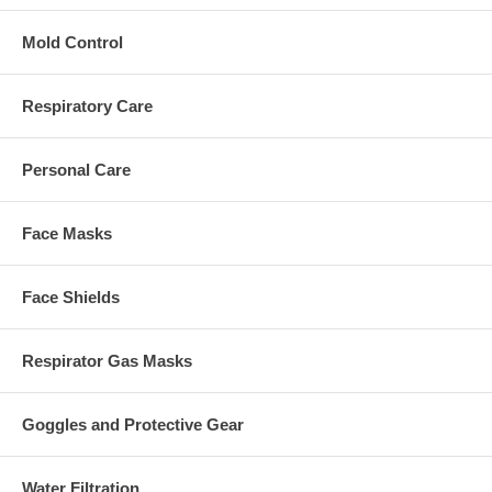
Mold Control
Respiratory Care
Personal Care
Face Masks
Face Shields
Respirator Gas Masks
Goggles and Protective Gear
Water Filtration