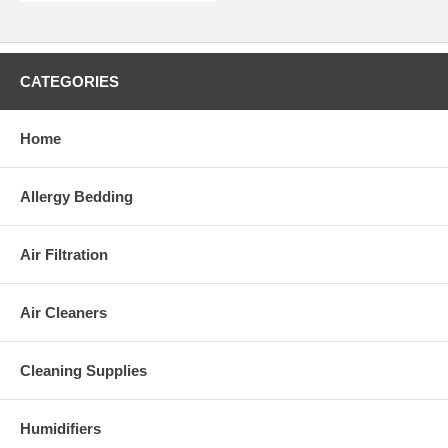
CATEGORIES
Home
Allergy Bedding
Air Filtration
Air Cleaners
Cleaning Supplies
Humidifiers