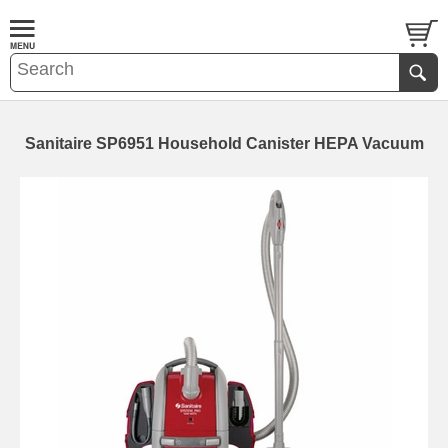
Sanitaire SP6951 Household Canister HEPA Vacuum