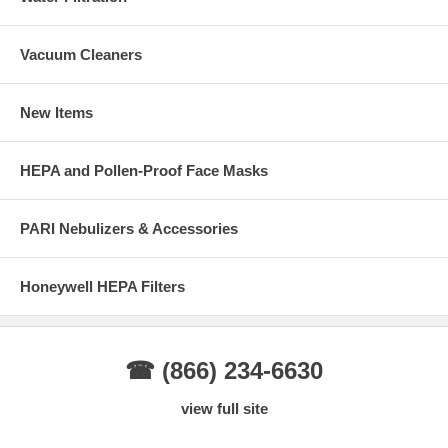
Vacuum Cleaners
New Items
HEPA and Pollen-Proof Face Masks
PARI Nebulizers & Accessories
Honeywell HEPA Filters
☎ (866) 234-6630
view full site