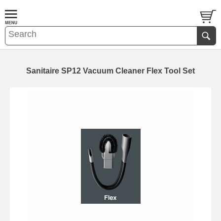
Sanitaire SP12 Vacuum Cleaner Flex Tool Set