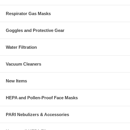
Respirator Gas Masks
Goggles and Protective Gear
Water Filtration
Vacuum Cleaners
New Items
HEPA and Pollen-Proof Face Masks
PARI Nebulizers & Accessories