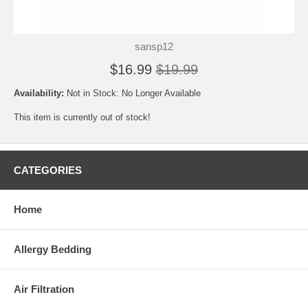
sansp12
$16.99
$19.99
Availability:
Not in Stock: No Longer Available
This item is currently out of stock!
CATEGORIES
Home
Allergy Bedding
Air Filtration