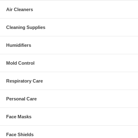
Air Cleaners
Cleaning Supplies
Humidifiers
Mold Control
Respiratory Care
Personal Care
Face Masks
Face Shields