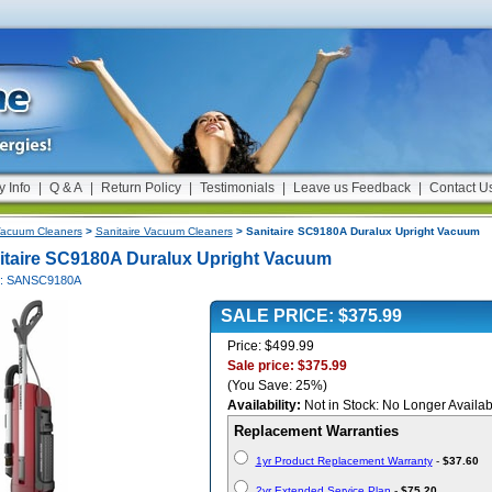
y Info
|
Q & A
|
Return Policy
|
Testimonials
|
Leave us Feedback
|
Contact U
acuum Cleaners
>
Sanitaire Vacuum Cleaners
> Sanitaire SC9180A Duralux Upright Vacuum
itaire SC9180A Duralux Upright Vacuum
#: SANSC9180A
SALE PRICE: $375.99
Price: $499.99
Sale price: $375.99
(You Save: 25%)
Availability:
Not in Stock: No Longer Availab
Replacement Warranties
1yr Product Replacement Warranty
-
$37.60
2yr Extended Service Plan
-
$75.20