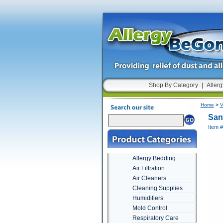
Shop By Category
|
Allerg
Home
>
V
San
Item 
Allergy Bedding
Air Filtration
Air Cleaners
Cleaning Supplies
Humidifiers
Mold Control
Respiratory Care