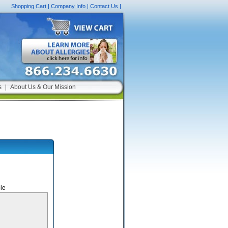
Shopping Cart
|
Company Info
|
Contact Us
|
s
|
About Us & Our Mission
le