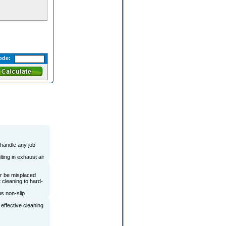
ode:
 handle any job
ting in exhaust air
er be misplaced
 cleaning to hard-
us non-slip
effective cleaning