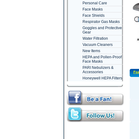
Personal Care
Face Masks
Face Shields
Respirator Gas Masks
Goggles and Protective
Gear
Water Filtration
Vacuum Cleaners
New Items
HEPA and Pollen-Proof
Face Masks
PARI Nebulizers &
Accessories
Fea
Honeywell HEPA Filters