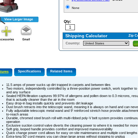
None
Qty:
Shipping Calculator
Zip C
Country:
Specifications
Related Items
tures
11.5 amps of power sucks up dirt trapped in carpets and between tiles
Two motors, independently controlled by a three-position power switch, work together to
and any surface
Sealed HEPA filtration captures 99.97% of allergens and pollen down to 0.3 microns, resul
that is actually cleaner than the air in the room
Easy drop-in bag installs quickly and prevents dirt leakage
Dust brush retracts into the telescopic wand, meaning it is always on hand and can nev
Fully adjustable telescopic metal wand and 9' reinforced stretch hose provide attachment
to-reach areas
Durable, chromed steel brush roll with multi-ribbed poly-V belt system provides continuo
operation
Exclusive suction control valve diverts the cleaning power to where it is needed for more 
Soft grip, looped handle provides comfort and improved maneuverability
Quick change power cord allows for easy on-site maintenance and multiple cord lengths
Extra-long 50' cord means you can clean large areas without stopping to unplug