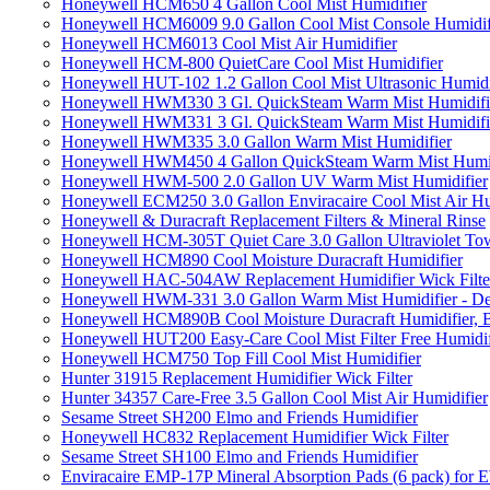
Honeywell HCM650 4 Gallon Cool Mist Humidifier
Honeywell HCM6009 9.0 Gallon Cool Mist Console Humidif
Honeywell HCM6013 Cool Mist Air Humidifier
Honeywell HCM-800 QuietCare Cool Mist Humidifier
Honeywell HUT-102 1.2 Gallon Cool Mist Ultrasonic Humidi
Honeywell HWM330 3 Gl. QuickSteam Warm Mist Humidifi
Honeywell HWM331 3 Gl. QuickSteam Warm Mist Humidifi
Honeywell HWM335 3.0 Gallon Warm Mist Humidifier
Honeywell HWM450 4 Gallon QuickSteam Warm Mist Humid
Honeywell HWM-500 2.0 Gallon UV Warm Mist Humidifier
Honeywell ECM250 3.0 Gallon Enviracaire Cool Mist Air Hu
Honeywell & Duracraft Replacement Filters & Mineral Rinse
Honeywell HCM-305T Quiet Care 3.0 Gallon Ultraviolet Tow
Honeywell HCM890 Cool Moisture Duracraft Humidifier
Honeywell HAC-504AW Replacement Humidifier Wick Filter 
Honeywell HWM-331 3.0 Gallon Warm Mist Humidifier - De
Honeywell HCM890B Cool Moisture Duracraft Humidifier, 
Honeywell HUT200 Easy-Care Cool Mist Filter Free Humidif
Honeywell HCM750 Top Fill Cool Mist Humidifier
Hunter 31915 Replacement Humidifier Wick Filter
Hunter 34357 Care-Free 3.5 Gallon Cool Mist Air Humidifier
Sesame Street SH200 Elmo and Friends Humidifier
Honeywell HC832 Replacement Humidifier Wick Filter
Sesame Street SH100 Elmo and Friends Humidifier
Enviracaire EMP-17P Mineral Absorption Pads (6 pack) fo