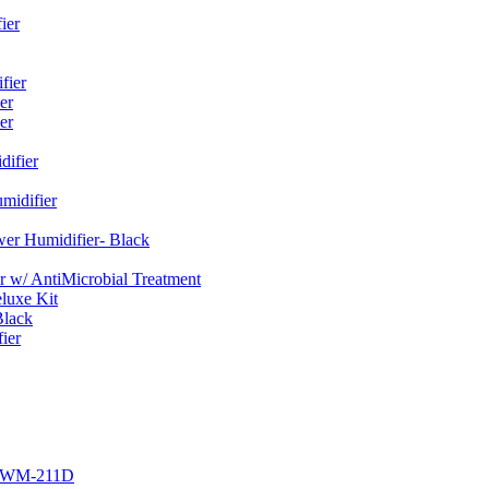
ier
fier
er
er
ifier
midifier
er Humidifier- Black
w/ AntiMicrobial Treatment
luxe Kit
Black
ier
r EWM-211D