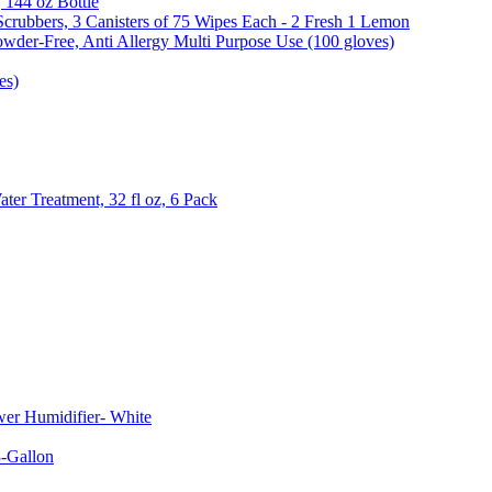
, 144 oz Bottle
Scrubbers, 3 Canisters of 75 Wipes Each - 2 Fresh 1 Lemon
wder-Free, Anti Allergy Multi Purpose Use (100 gloves)
es)
er Treatment, 32 fl oz, 6 Pack
er Humidifier- White
-Gallon