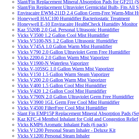
Slant/Fin Replacement Mineral Absorption Pads for GF211 (Se
Slant/Fin Replacement Ultraviolet Germicidal Bulb- Fits 
Enviracaire EWM-211D 2.4 Gallon Germ-Free Warm-Mist Hu
Honeywell HAC100 Humidifier Bacteriostatic Treatment
Honeywell E-10 Enviracaire HealthCheck Humidity Monitor
Kaz 5520B 2.0 Gal. Personal Ultrasonic Humidifier
Vicks V3500 1.2 Gallon Cool Mist Humidifier
Vicks V5100-NS 1.2 Gallon Ultrasonic Humidifier
Vicks V745A 1.0 Gallon Warm Mist Humidifier
Vicks V790 2.0 Gallon Ultraviolet Germ Free Humidifier
Vicks 2200-6 2.0 Gallon Warm Mist Vaporizer
Vicks V1900-N Waterless Vaporizer
Vicks V-105SG 1.0 Gallon Warm Mist Vaporizer
Vicks V150 1.5 Gallon Warm Steam Vaporizer
Vicks V200 2.0 Gallon Warm Mist Vaporizer
Vicks V400 1.5 Gallon Cool Mist Humidifier
Vicks V420 1.2 Gallon Cool Mist Humidifier
Vicks V790N 2.0 Gallon Ultraviolet Germ Free Humidifier
Vicks V3900 1GL Germ Free Cool Mist Humidifier
Vicks V4500 FilterFree Cool Mist Humidifier
Slant Fin EMP15P Replacement Mineral Absorption Pads (Set
Kaz KFC-4 Menthol Inhalant for Cold and Congestion Relief
Vicks KMP6 Aromatic Inhalant Pads (6 pack)
Vicks V1200 Personal Steam Inhaler - Deluxe Kit
Vicks V1200 Personal Steam Inhaler