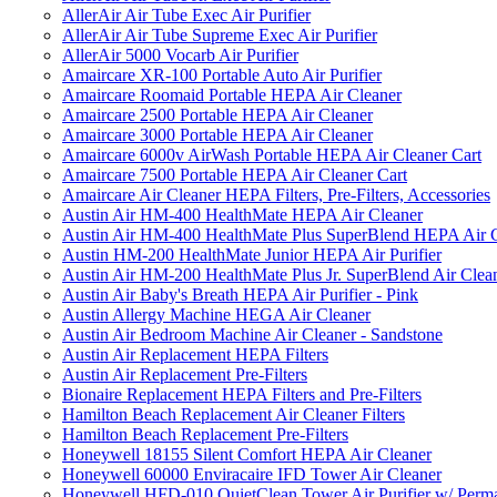
AllerAir Air Tube Exec Air Purifier
AllerAir Air Tube Supreme Exec Air Purifier
AllerAir 5000 Vocarb Air Purifier
Amaircare XR-100 Portable Auto Air Purifier
Amaircare Roomaid Portable HEPA Air Cleaner
Amaircare 2500 Portable HEPA Air Cleaner
Amaircare 3000 Portable HEPA Air Cleaner
Amaircare 6000v AirWash Portable HEPA Air Cleaner Cart
Amaircare 7500 Portable HEPA Air Cleaner Cart
Amaircare Air Cleaner HEPA Filters, Pre-Filters, Accessories
Austin Air HM-400 HealthMate HEPA Air Cleaner
Austin Air HM-400 HealthMate Plus SuperBlend HEPA Air 
Austin HM-200 HealthMate Junior HEPA Air Purifier
Austin Air HM-200 HealthMate Plus Jr. SuperBlend Air Clea
Austin Air Baby's Breath HEPA Air Purifier - Pink
Austin Allergy Machine HEGA Air Cleaner
Austin Air Bedroom Machine Air Cleaner - Sandstone
Austin Air Replacement HEPA Filters
Austin Air Replacement Pre-Filters
Bionaire Replacement HEPA Filters and Pre-Filters
Hamilton Beach Replacement Air Cleaner Filters
Hamilton Beach Replacement Pre-Filters
Honeywell 18155 Silent Comfort HEPA Air Cleaner
Honeywell 60000 Enviracaire IFD Tower Air Cleaner
Honeywell HFD-010 QuietClean Tower Air Purifier w/ Perman