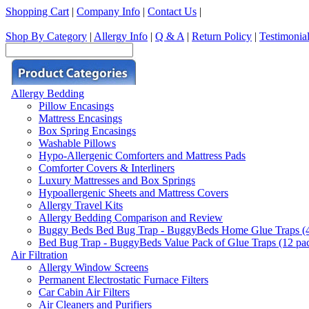
Shopping Cart
|
Company Info
|
Contact Us
|
Shop By Category
|
Allergy Info
|
Q & A
|
Return Policy
|
Testimonia
Allergy Bedding
Pillow Encasings
Mattress Encasings
Box Spring Encasings
Washable Pillows
Hypo-Allergenic Comforters and Mattress Pads
Comforter Covers & Interliners
Luxury Mattresses and Box Springs
Hypoallergenic Sheets and Mattress Covers
Allergy Travel Kits
Allergy Bedding Comparison and Review
Buggy Beds Bed Bug Trap - BuggyBeds Home Glue Traps (4 P
Bed Bug Trap - BuggyBeds Value Pack of Glue Traps (12 pack
Air Filtration
Allergy Window Screens
Permanent Electrostatic Furnace Filters
Car Cabin Air Filters
Air Cleaners and Purifiers