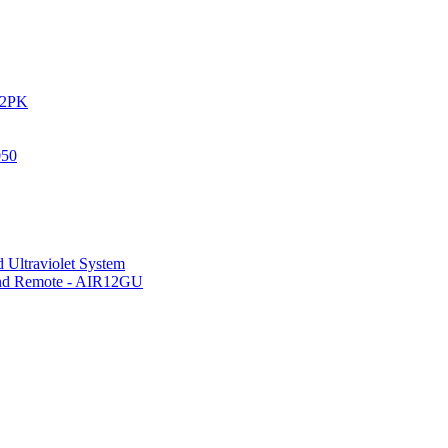
IR2PK
050
 Ultraviolet System
 and Remote - AIR12GU