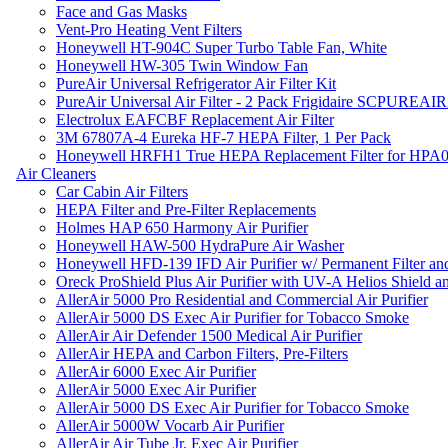
Face and Gas Masks
Vent-Pro Heating Vent Filters
Honeywell HT-904C Super Turbo Table Fan, White
Honeywell HW-305 Twin Window Fan
PureAir Universal Refrigerator Air Filter Kit
PureAir Universal Air Filter - 2 Pack Frigidaire SCPUREA
Electrolux EAFCBF Replacement Air Filter
3M 67807A-4 Eureka HF-7 HEPA Filter, 1 Per Pack
Honeywell HRFH1 True HEPA Replacement Filter for HPA
Air Cleaners
Car Cabin Air Filters
HEPA Filter and Pre-Filter Replacements
Holmes HAP 650 Harmony Air Purifier
Honeywell HAW-500 HydraPure Air Washer
Honeywell HFD-139 IFD Air Purifier w/ Permanent Filter and
Oreck ProShield Plus Air Purifier with UV-A Helios Shield
AllerAir 5000 Pro Residential and Commercial Air Purifier
AllerAir 5000 DS Exec Air Purifier for Tobacco Smoke
AllerAir Air Defender 1500 Medical Air Purifier
AllerAir HEPA and Carbon Filters, Pre-Filters
AllerAir 6000 Exec Air Purifier
AllerAir 5000 Exec Air Purifier
AllerAir 5000 DS Exec Air Purifier for Tobacco Smoke
AllerAir 5000W Vocarb Air Purifier
AllerAir Air Tube Jr. Exec Air Purifier