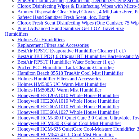
Pine-Sol Liquid Cleaner, Disinfectant, Deodorizer, Pine Scent
Clorox Disinfecting Wipes & Disinfecting Wipes with Micro-
Ammex Disposable Clear Vinyl Gloves , 4 Mil,Latex-Free, Po
Safetec Hand Sanitizer Fresh Scent, 4oz. Bottle
Clorox Fresh Scent Disinfecting Wipes (One Canister, 75 Wip
Purell Advanced Hand Sanitizer Gel 1 OZ Travel Size
Humidifiers
Holmes Air Humidifiers
Replacement Filters and Accessories
BestAir RPS1C Evaporative Humidifier Cleaner (1 qt.)
BestAir 3BT-PDQ-6 Original BT Humidifier Bacteriostatic Wat
BestAir RPS1T Humidifier Water Softener (1 qt.)
ProTec PC1 Humidifier Tank Cleaning Cartridge
Hamilton Beach 05518 TrueAir Cool Mist Humidifier
Holmes Humidifier Filters and Accessories
Holmes HM5305-UC Warm Mist Humidifier
Holmes HM5082U Warm Mist Humidifier
Honeywell HE120A1010 Whole House Humidifier
Honeywell HE220A1019 Whole House Humidifier
Honeywell HE260A1010 Whole House Humidifier
Honeywell HE360A1027 Whole House Humidifier
Honeywell HCM-300T Quiet Care 3.0 Gallon Ultraviolet Tow
Honeywell HCM630 3 Gallon Cool Mist Humidifier
Honeywell HCM-635 QuietCare Cool-Moisture Humidifier, 3
Honeywell HCM645 4 Gl. Cool Mist Humidifier