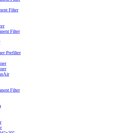
ent Filter
zer
ent Filter
r
r Prefilter
ner
ner
anAir
ent Filter
)
r
r
6''x20''