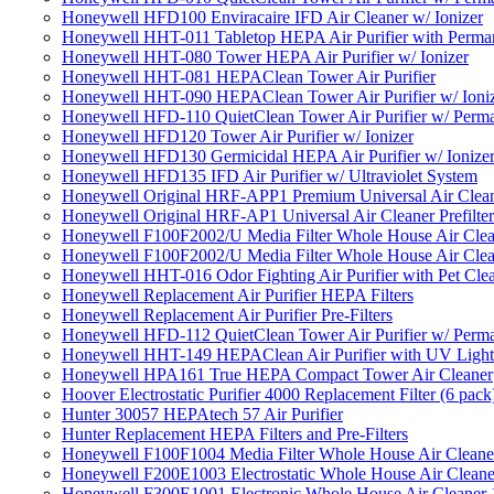
Honeywell HFD100 Enviracaire IFD Air Cleaner w/ Ionizer
Honeywell HHT-011 Tabletop HEPA Air Purifier with Perman
Honeywell HHT-080 Tower HEPA Air Purifier w/ Ionizer
Honeywell HHT-081 HEPAClean Tower Air Purifier
Honeywell HHT-090 HEPAClean Tower Air Purifier w/ Ioni
Honeywell HFD-110 QuietClean Tower Air Purifier w/ Perman
Honeywell HFD120 Tower Air Purifier w/ Ionizer
Honeywell HFD130 Germicidal HEPA Air Purifier w/ Ionize
Honeywell HFD135 IFD Air Purifier w/ Ultraviolet System
Honeywell Original HRF-APP1 Premium Universal Air Cleane
Honeywell Original HRF-AP1 Universal Air Cleaner Prefilter
Honeywell F100F2002/U Media Filter Whole House Air Clea
Honeywell F100F2002/U Media Filter Whole House Air Clea
Honeywell HHT-016 Odor Fighting Air Purifier with Pet Cle
Honeywell Replacement Air Purifier HEPA Filters
Honeywell Replacement Air Purifier Pre-Filters
Honeywell HFD-112 QuietClean Tower Air Purifier w/ Perman
Honeywell HHT-149 HEPAClean Air Purifier with UV Light
Honeywell HPA161 True HEPA Compact Tower Air Cleaner
Hoover Electrostatic Purifier 4000 Replacement Filter (6 pack
Hunter 30057 HEPAtech 57 Air Purifier
Hunter Replacement HEPA Filters and Pre-Filters
Honeywell F100F1004 Media Filter Whole House Air Cleane
Honeywell F200E1003 Electrostatic Whole House Air Cleane
Honeywell F300E1001 Electronic Whole House Air Cleaner 1