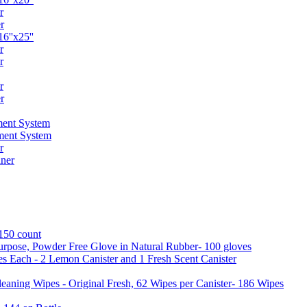
r
r
6''x25''
r
r
r
r
ent System
ment System
r
ner
 150 count
urpose, Powder Free Glove in Natural Rubber- 100 gloves
es Each - 2 Lemon Canister and 1 Fresh Scent Canister
aning Wipes - Original Fresh, 62 Wipes per Canister- 186 Wipes