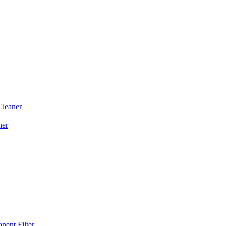
Cleaner
ner
ent Filter