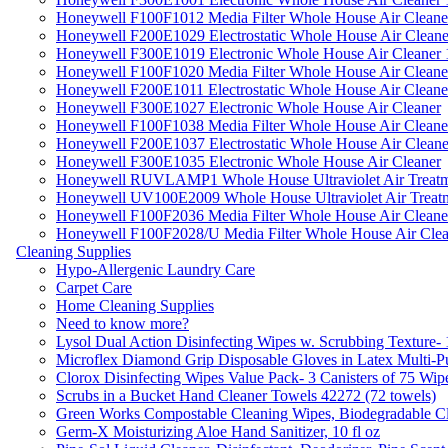
Honeywell F100F1012 Media Filter Whole House Air Cleane
Honeywell F200E1029 Electrostatic Whole House Air Cleane
Honeywell F300E1019 Electronic Whole House Air Cleaner 1
Honeywell F100F1020 Media Filter Whole House Air Cleane
Honeywell F200E1011 Electrostatic Whole House Air Cleane
Honeywell F300E1027 Electronic Whole House Air Cleaner
Honeywell F100F1038 Media Filter Whole House Air Cleane
Honeywell F200E1037 Electrostatic Whole House Air Cleane
Honeywell F300E1035 Electronic Whole House Air Cleaner
Honeywell RUVLAMP1 Whole House Ultraviolet Air Treatm
Honeywell UV100E2009 Whole House Ultraviolet Air Treat
Honeywell F100F2036 Media Filter Whole House Air Cleane
Honeywell F100F2028/U Media Filter Whole House Air Clea
Cleaning Supplies
Hypo-Allergenic Laundry Care
Carpet Care
Home Cleaning Supplies
Need to know more?
Lysol Dual Action Disinfecting Wipes w. Scrubbing Texture-
Microflex Diamond Grip Disposable Gloves in Latex Multi-P
Clorox Disinfecting Wipes Value Pack- 3 Canisters of 75 Wip
Scrubs in a Bucket Hand Cleaner Towels 42272 (72 towels)
Green Works Compostable Cleaning Wipes, Biodegradable Cle
Germ-X Moisturizing Aloe Hand Sanitizer, 10 fl oz