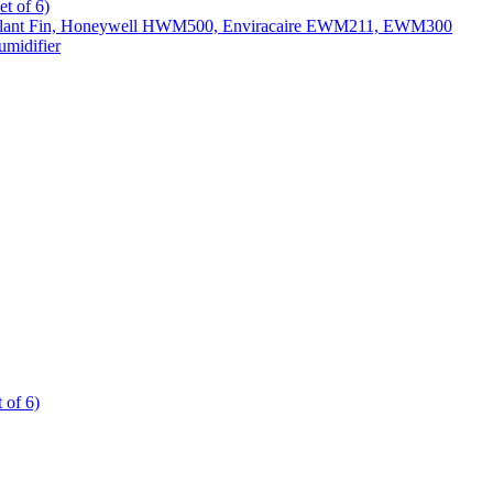
t of 6)
All Slant Fin, Honeywell HWM500, Enviracaire EWM211, EWM300
midifier
 of 6)