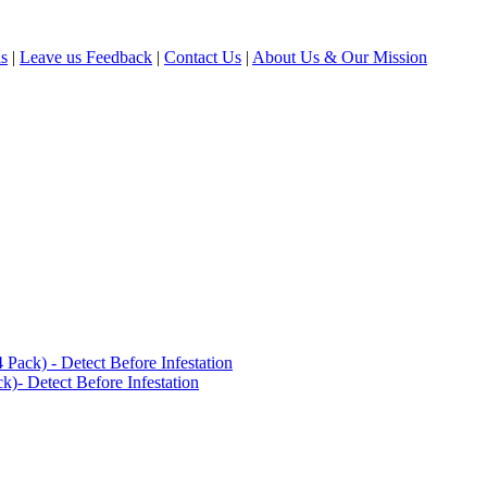
ls
|
Leave us Feedback
|
Contact Us
|
About Us & Our Mission
ack) - Detect Before Infestation
)- Detect Before Infestation