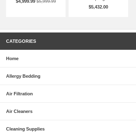
$4,999.99
$5,999.99
$5,432.00
CATEGORIES
Home
Allergy Bedding
Air Filtration
Air Cleaners
Cleaning Supplies