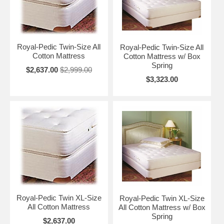
Royal-Pedic Twin-Size All
Royal-Pedic Twin-Size All
Cotton Mattress
Cotton Mattress w/ Box
Spring
$2,637.00
$2,999.00
$3,323.00
Royal-Pedic Twin XL-Size
Royal-Pedic Twin XL-Size
All Cotton Mattress
All Cotton Mattress w/ Box
Spring
$2,637.00