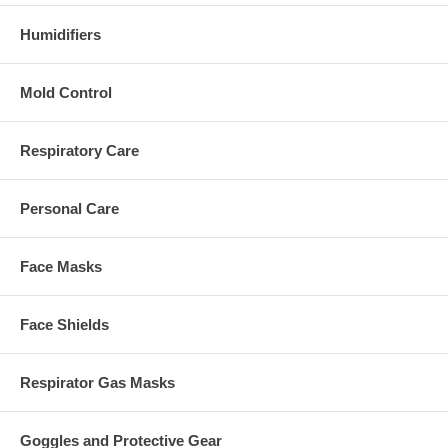
Humidifiers
Mold Control
Respiratory Care
Personal Care
Face Masks
Face Shields
Respirator Gas Masks
Goggles and Protective Gear