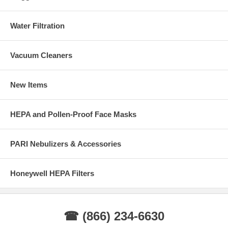
Water Filtration
Vacuum Cleaners
New Items
HEPA and Pollen-Proof Face Masks
PARI Nebulizers & Accessories
Honeywell HEPA Filters
☎ (866) 234-6630