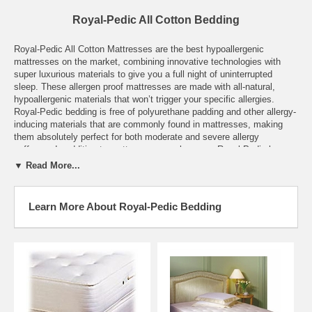
Royal-Pedic All Cotton Bedding
Royal-Pedic All Cotton Mattresses are the best hypoallergenic
mattresses on the market, combining innovative technologies with
super luxurious materials to give you a full night of uninterrupted
sleep. These allergen proof mattresses are made with all-natural,
hypoallergenic materials that won’t trigger your specific allergies.
Royal-Pedic bedding is free of polyurethane padding and other allergy-
inducing materials that are commonly found in mattresses, making
them absolutely perfect for both moderate and severe allergy
sufferers. In addition to mattresses, we also carry Royal-Pedic box
springs and other bedroom essentials in varying sizes. These hand-
▼ Read More...
crafted mattresses use staple cotton material, natural latex, New
Zealand lamb’s wool and other indulgent materials to inspire dream-
inducing sleep.
Learn More About Royal-Pedic Bedding
All Royal-Pedic mattresses are custom made to fit your precise
needs. If the dimensions for a mattress that you need are not listed
here, please contact us with your unique specifications, and we will
get back to you with the necessary details. After placing your order,
please allow one to two weeks for the mattress to be produced and
shipped to you.