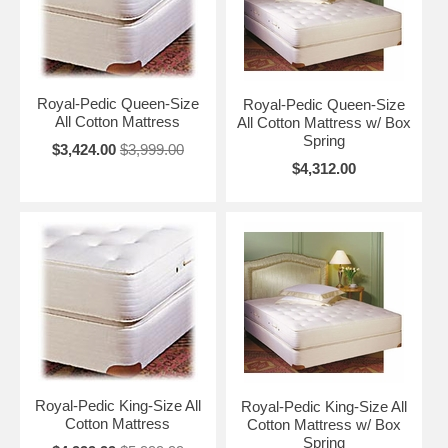
Royal-Pedic Queen-Size
Royal-Pedic Queen-Size
All Cotton Mattress
All Cotton Mattress w/ Box
Spring
$3,424.00
$3,999.00
$4,312.00
Royal-Pedic King-Size All
Royal-Pedic King-Size All
Cotton Mattress
Cotton Mattress w/ Box
Spring