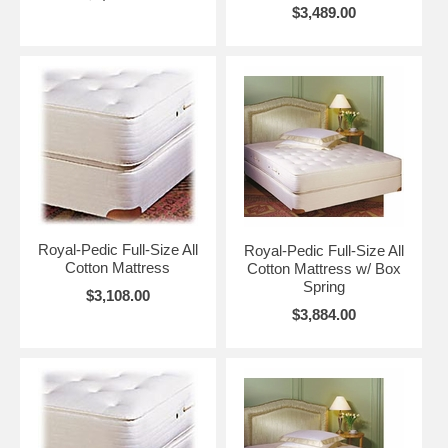
$3,489.00
Royal-Pedic Full-Size All
Royal-Pedic Full-Size All
Cotton Mattress
Cotton Mattress w/ Box
Spring
$3,108.00
$3,884.00