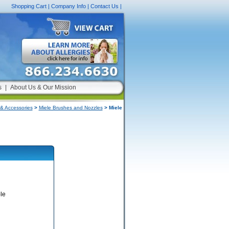
Shopping Cart
|
Company Info
|
Contact Us
|
s
|
About Us & Our Mission
& Accessories
>
Miele Brushes and Nozzles
> Miele
le