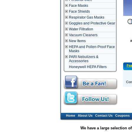
Face Masks
Face Shields
Respirator Gas Masks
Goggles and Protective Gear
Water Filtration
Vacuum Cleaners
New Items
HEPA and Pollen-Proof Face
Masks
PARI Nebulizers &
Accessories
Fea
Honeywell HEPA Filters
Conn
Home
About Us
Contact Us
Coupons
We have a large selection o