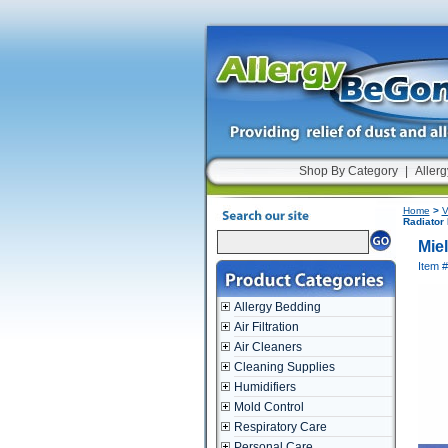
Shop By Category
|
Allerg
Home
>
V
Radiator
Mie
Item #
Allergy Bedding
Air Filtration
Air Cleaners
Cleaning Supplies
Humidifiers
Mold Control
Respiratory Care
Personal Care