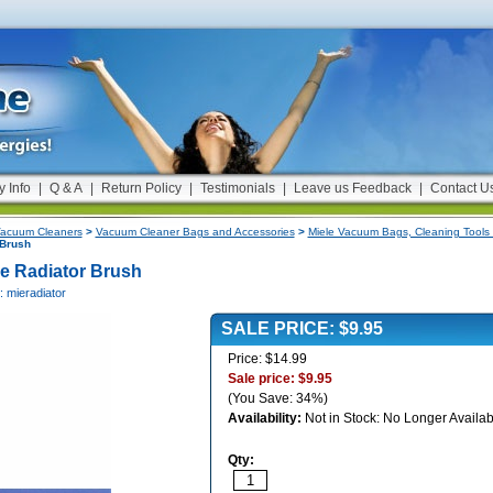
y Info
|
Q & A
|
Return Policy
|
Testimonials
|
Leave us Feedback
|
Contact U
acuum Cleaners
>
Vacuum Cleaner Bags and Accessories
>
Miele Vacuum Bags, Cleaning Tools 
 Brush
le Radiator Brush
: mieradiator
SALE PRICE: $9.95
Price: $14.99
Sale price: $9.95
(You Save: 34%)
Availability:
Not in Stock: No Longer Availab
Qty: