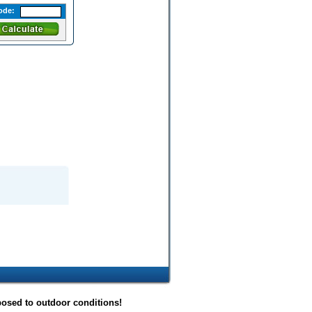
ode:
posed to outdoor conditions!