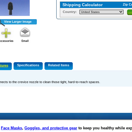
Shipping Calculator
Zip C
Country:
Specifications
Related Items
tures
ects to the crevice nozzle to clean those tight, hard-to-reach spaces.
f
Face Masks
,
Goggles, and protective gear
to keep you healthy while ex