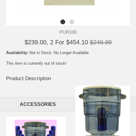
PUR100
$239.00, 2 For $454.10
$249.99
Availability:
Not in Stock: No Longer Available
This item is currently out of stock!
Product Description
ACCESSORIES