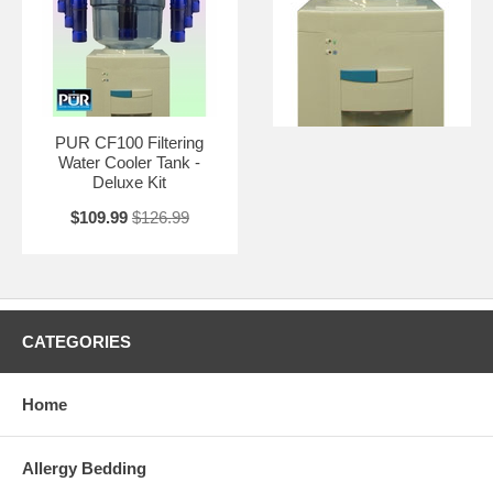
PUR CF100 Filtering
Water Cooler Tank -
Deluxe Kit
$109.99
$126.99
CATEGORIES
Home
Allergy Bedding