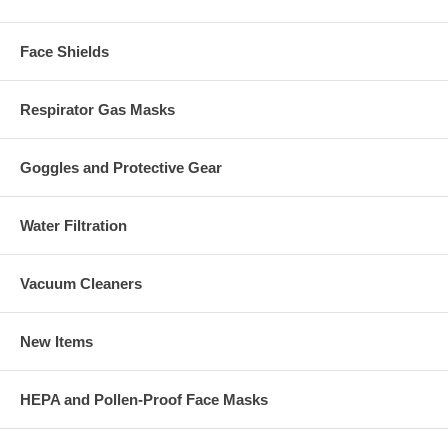
Face Shields
Respirator Gas Masks
Goggles and Protective Gear
Water Filtration
Vacuum Cleaners
New Items
HEPA and Pollen-Proof Face Masks