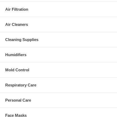
Air Filtration
Air Cleaners
Cleaning Supplies
Humidifiers
Mold Control
Respiratory Care
Personal Care
Face Masks