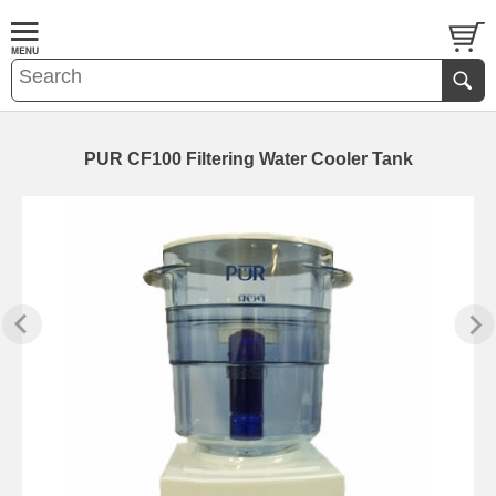
PUR CF100 Filtering Water Cooler Tank