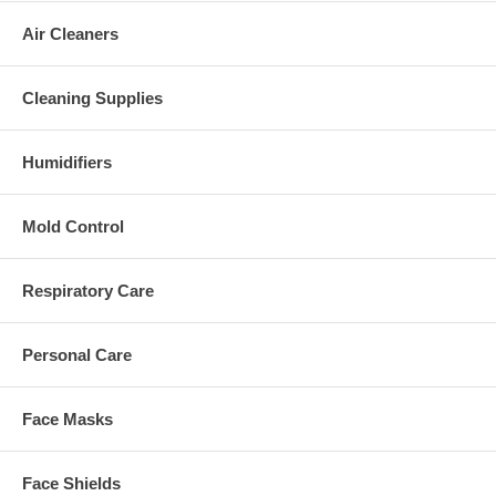
Air Cleaners
Cleaning Supplies
Humidifiers
Mold Control
Respiratory Care
Personal Care
Face Masks
Face Shields