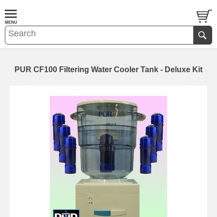
PUR CF100 Filtering Water Cooler Tank - Deluxe Kit