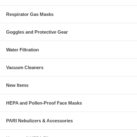
Respirator Gas Masks
Goggles and Protective Gear
Water Filtration
Vacuum Cleaners
New Items
HEPA and Pollen-Proof Face Masks
PARI Nebulizers & Accessories