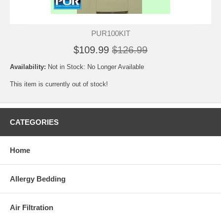
PUR100KIT
$109.99
$126.99
Availability:
Not in Stock: No Longer Available
This item is currently out of stock!
CATEGORIES
Home
Allergy Bedding
Air Filtration