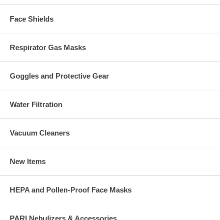
Face Shields
Respirator Gas Masks
Goggles and Protective Gear
Water Filtration
Vacuum Cleaners
New Items
HEPA and Pollen-Proof Face Masks
PARI Nebulizers & Accessories