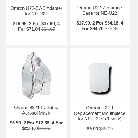
Omron U22-7 Storage
Omron U22-5 AC Adapter
Case for NE-U22
for NE-U22
$17.99, 2 For $34.18, 4
$19.95, 2 For $37.90, 4
For $64.76
$29.99
For $71.84
$34.95
Omron 9921 Pediatric
Omron U22-1
Aerosol Mask
Replacement Mouthpiece
for NE-U22V (3 pack)
$6.50, 2 For $12.36, 4 For
$23.40
$11.99
$9.00
$45.00