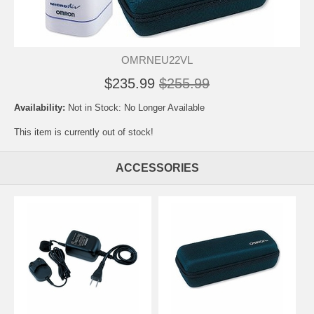
OMRNEU22VL
$235.99
$255.99
Availability:
Not in Stock: No Longer Available
This item is currently out of stock!
ACCESSORIES