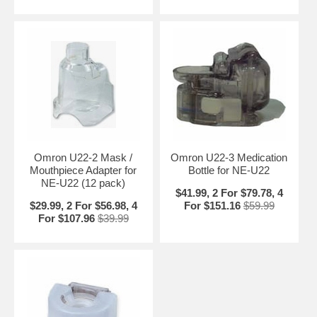
Omron U22-2 Mask /
Omron U22-3 Medication
Mouthpiece Adapter for
Bottle for NE-U22
NE-U22 (12 pack)
$41.99, 2 For $79.78, 4
$29.99, 2 For $56.98, 4
For $151.16
$59.99
For $107.96
$39.99