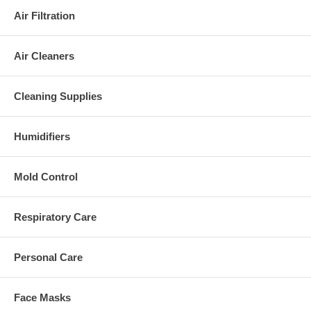
Air Filtration
Air Cleaners
Cleaning Supplies
Humidifiers
Mold Control
Respiratory Care
Personal Care
Face Masks