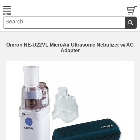
Omron NE-U22VL MicroAir Ultrasonic Nebulizer w/ AC
Adapter