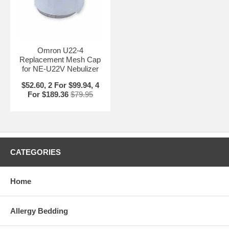
Omron U22-4
Replacement Mesh Cap
for NE-U22V Nebulizer
$52.60, 2 For $99.94, 4
For $189.36
$79.95
CATEGORIES
Home
Allergy Bedding