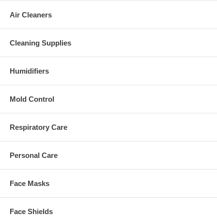
Air Cleaners
Cleaning Supplies
Humidifiers
Mold Control
Respiratory Care
Personal Care
Face Masks
Face Shields