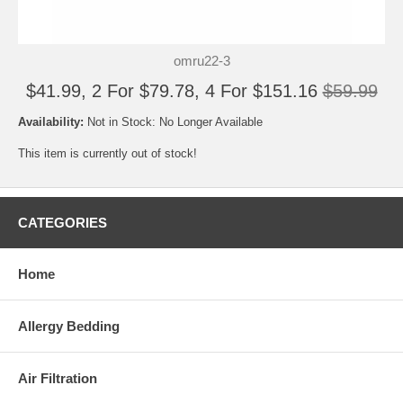
omru22-3
$41.99, 2 For $79.78, 4 For $151.16
$59.99
Availability:
Not in Stock: No Longer Available
This item is currently out of stock!
CATEGORIES
Home
Allergy Bedding
Air Filtration