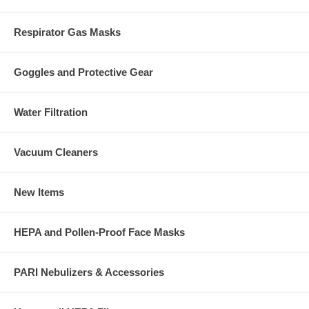
Respirator Gas Masks
Goggles and Protective Gear
Water Filtration
Vacuum Cleaners
New Items
HEPA and Pollen-Proof Face Masks
PARI Nebulizers & Accessories