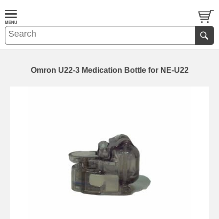
Omron U22-3 Medication Bottle for NE-U22