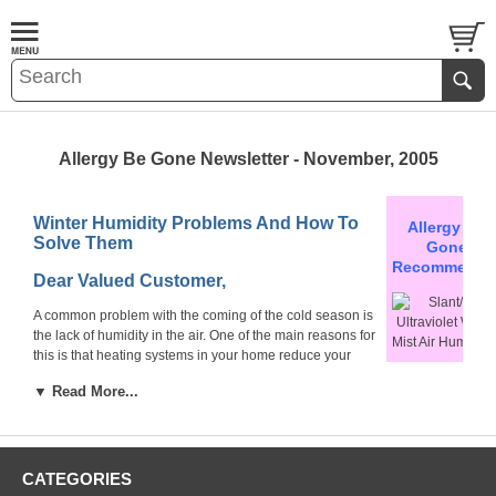
Allergy Be Gone Newsletter - November, 2005
Winter Humidity Problems And How To
Allergy Be
Solve Them
Gone
Recommends
Dear Valued Customer,
A common problem with the coming of the cold season is
the lack of humidity in the air. One of the main reasons for
this is that heating systems in your home reduce your
household humidity to under 35% which is below comfort
Slant/Fin
▼ Read More...
level
(40% - 50%)
.
Ultraviolet Warm
Mist Air Humidifie
Such conditions can have many
Absolutely germ-
effects on your health, from slightly
Dry air can also cause
free!
frustrating to serious hazards. As an
CATEGORIES
skin damage.
example - does being uncomfortable