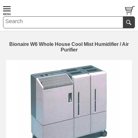
Bionaire W6 Whole House Cool Mist Humidifier / Air
Purifier