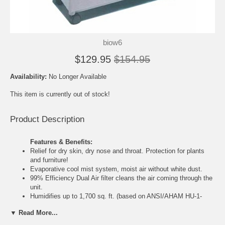
biow6
$129.95
$154.95
Availability:
No Longer Available
This item is currently out of stock!
Product Description
Features & Benefits:
Relief for dry skin, dry nose and throat. Protection for plants
and furniture!
Evaporative cool mist system, moist air without white dust.
99% Efficiency Dual Air filter cleans the air coming through the
unit.
Humidifies up to 1,700 sq. ft. (based on ANSI/AHAM HU-1-
1987 rating).
▼ Read More...
Multi-Function Control panel, three speed fan control,
Ultra quiet operation.