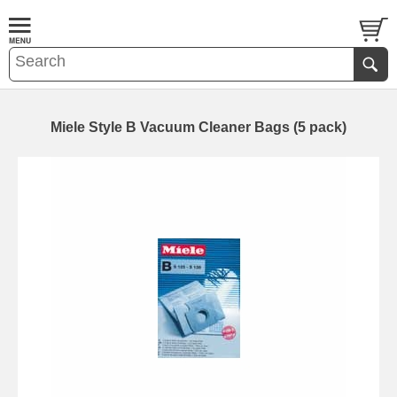
Miele Style B Vacuum Cleaner Bags (5 pack)