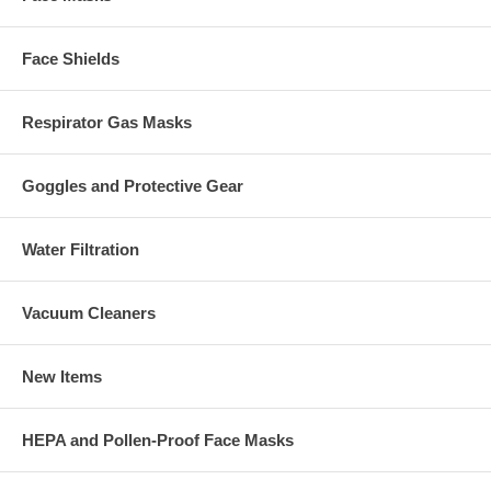
Face Shields
Respirator Gas Masks
Goggles and Protective Gear
Water Filtration
Vacuum Cleaners
New Items
HEPA and Pollen-Proof Face Masks