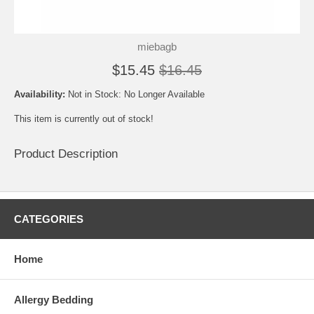
miebagb
$15.45
$16.45
Availability:
Not in Stock: No Longer Available
This item is currently out of stock!
Product Description
CATEGORIES
Home
Allergy Bedding