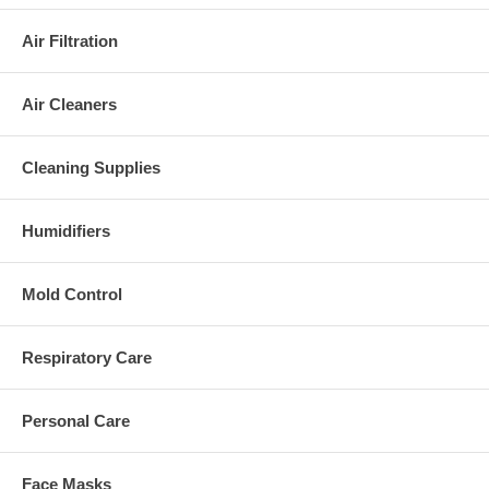
Air Filtration
Air Cleaners
Cleaning Supplies
Humidifiers
Mold Control
Respiratory Care
Personal Care
Face Masks