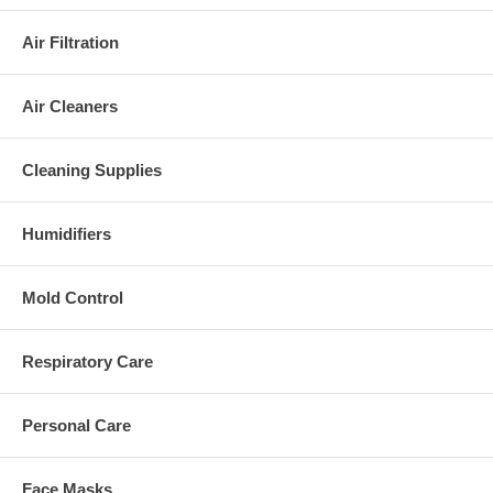
Air Filtration
Air Cleaners
Cleaning Supplies
Humidifiers
Mold Control
Respiratory Care
Personal Care
Face Masks