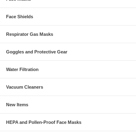
Face Shields
Respirator Gas Masks
Goggles and Protective Gear
Water Filtration
Vacuum Cleaners
New Items
HEPA and Pollen-Proof Face Masks