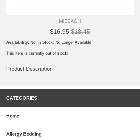
MIEBAGH
$16.95
$18.45
Availability:
Not in Stock: No Longer Available
This item is currently out of stock!
Product Description
CATEGORIES
Home
Allergy Bedding