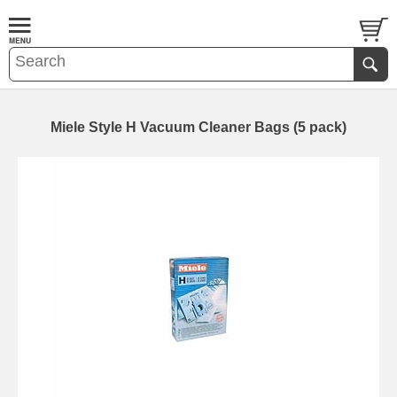
Miele Style H Vacuum Cleaner Bags (5 pack)