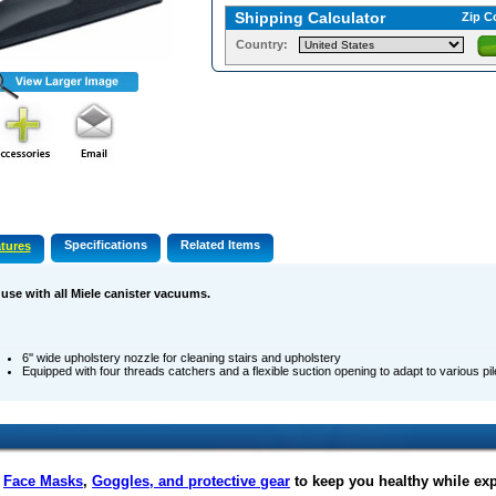
Shipping Calculator
Zip C
Country:
Specifications
Related Items
tures
 use with all Miele canister vacuums.
6'' wide upholstery nozzle for cleaning stairs and upholstery
Equipped with four threads catchers and a flexible suction opening to adapt to various pi
f
Face Masks
,
Goggles, and protective gear
to keep you healthy while ex