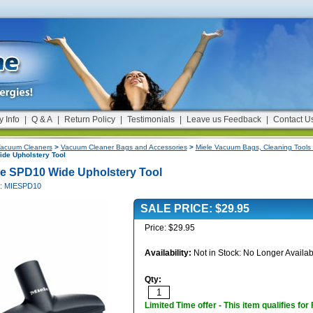
y Info
|
Q & A
|
Return Policy
|
Testimonials
|
Leave us Feedback
|
Contact U
acuum Cleaners
>
Vacuum Cleaner Bags and Accessories
>
Miele Vacuum Bags, Cleaning Tools 
de Upholstery Tool
le SPD10 Wide Upholstery Tool
#: MIESPD10
SALE PRICE: $29.95
Price: $29.95
Availability:
Not in Stock: No Longer Availab
Qty:
Limited Time offer - This item qualifies for