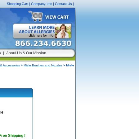
Shopping Cart
|
Company Info
|
Contact Us
|
s
|
About Us & Our Mission
& Accessories
>
Miele Brushes and Nozzles
> Miele
le
 Free Shipping !