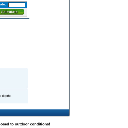
ode:
le depths
posed to outdoor conditions!