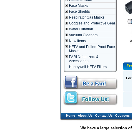
Face Masks
Face Shields
Respirator Gas Masks
Goggles and Protective Gear
Water Filtration
Vacuum Cleaners
New Items
HEPA and Pollen-Proof Face
Masks
PARI Nebulizers &
Accessories
Fea
Honeywell HEPA Filters
For
Home
About Us
Contact Us
Coupons
We have a large selection o