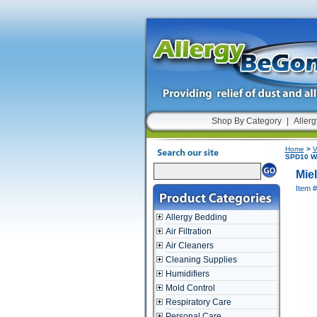
Shop By Category
|
Allerg
Home
>
V
SPD10 Wi
Mie
Item 
Allergy Bedding
Air Filtration
Air Cleaners
Cleaning Supplies
Humidifiers
Mold Control
Respiratory Care
Personal Care