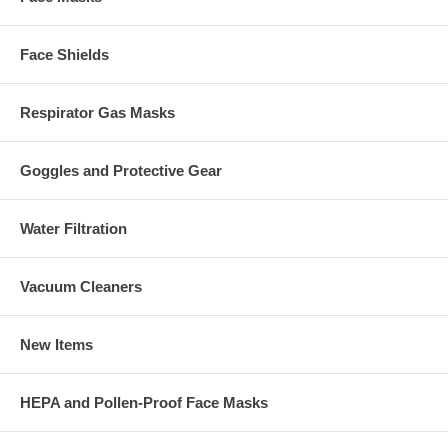
Face Shields
Respirator Gas Masks
Goggles and Protective Gear
Water Filtration
Vacuum Cleaners
New Items
HEPA and Pollen-Proof Face Masks