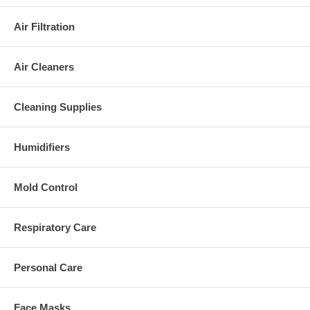
Air Filtration
Air Cleaners
Cleaning Supplies
Humidifiers
Mold Control
Respiratory Care
Personal Care
Face Masks