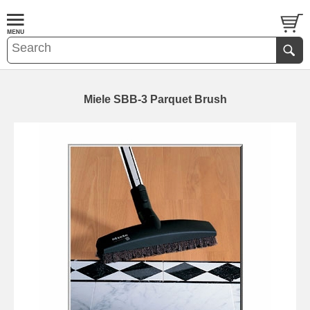
Miele SBB-3 Parquet Brush