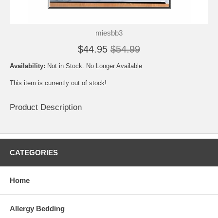
miesbb3
$44.95
$54.99
Availability:
Not in Stock: No Longer Available
This item is currently out of stock!
Product Description
CATEGORIES
Home
Allergy Bedding