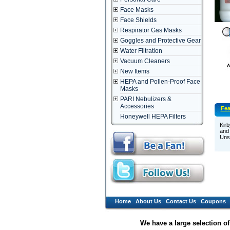
Face Masks
Face Shields
Respirator Gas Masks
Goggles and Protective Gear
Water Filtration
Vacuum Cleaners
New Items
HEPA and Pollen-Proof Face
Masks
PARI Nebulizers &
Accessories
Fea
Honeywell HEPA Filters
Kirb
and 
Unsc
Home
About Us
Contact Us
Coupons
We have a large selection o