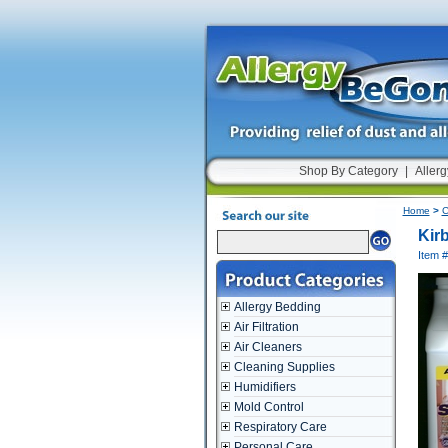
Shop By Category
|
Allerg
Home
>
C
Kir
Item 
Allergy Bedding
Air Filtration
Air Cleaners
Cleaning Supplies
Humidifiers
Mold Control
Respiratory Care
Personal Care