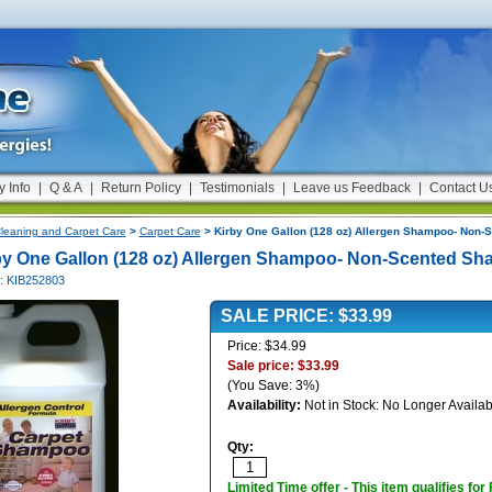
y Info
|
Q & A
|
Return Policy
|
Testimonials
|
Leave us Feedback
|
Contact U
leaning and Carpet Care
>
Carpet Care
> Kirby One Gallon (128 oz) Allergen Shampoo- Non
by One Gallon (128 oz) Allergen Shampoo- Non-Scented S
#: KIB252803
SALE PRICE: $33.99
Price: $34.99
Sale price: $33.99
(You Save: 3%)
Availability:
Not in Stock: No Longer Availab
Qty:
Limited Time offer - This item qualifies for