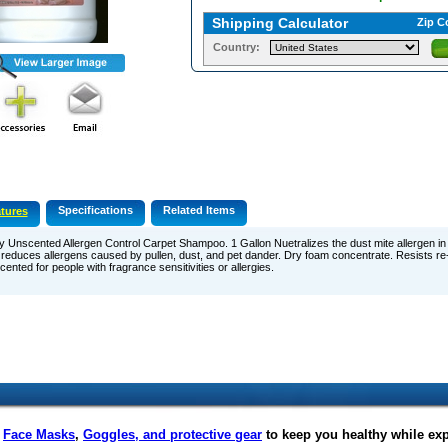
Shipping Calculator
Zip C
Country:
Specifications
Related Items
tures
y Unscented Allergen Control Carpet Shampoo. 1 Gallon Nuetralizes the dust mite allergen in 
reduces allergens caused by pullen, dust, and pet dander. Dry foam concentrate. Resists re-
ented for people with fragrance sensitivities or allergies.
f
Face Masks
,
Goggles, and protective gear
to keep you healthy while ex