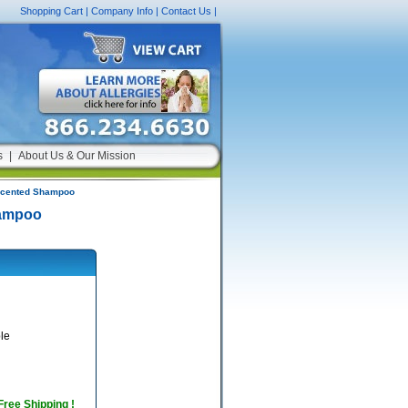
Shopping Cart
|
Company Info
|
Contact Us
|
s
|
About Us & Our Mission
-Scented Shampoo
hampoo
le
 Free Shipping !