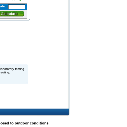
ode:
laboratory testing
soiling.
posed to outdoor conditions!