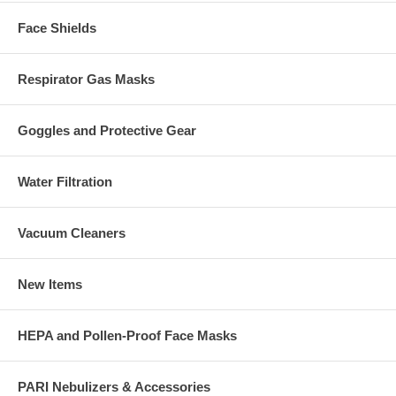
Face Shields
Respirator Gas Masks
Goggles and Protective Gear
Water Filtration
Vacuum Cleaners
New Items
HEPA and Pollen-Proof Face Masks
PARI Nebulizers & Accessories