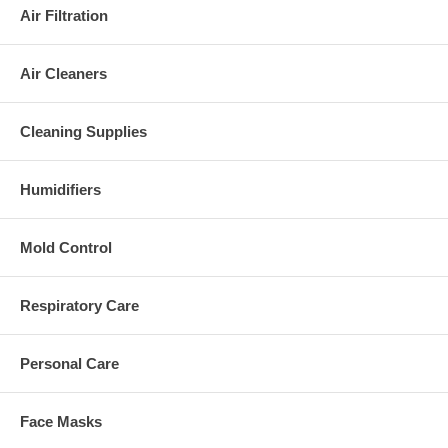
Air Filtration
Air Cleaners
Cleaning Supplies
Humidifiers
Mold Control
Respiratory Care
Personal Care
Face Masks