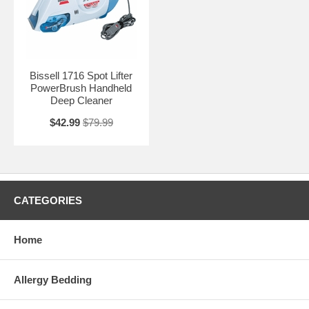
Bissell 1716 Spot Lifter
PowerBrush Handheld
Deep Cleaner
$42.99
$79.99
CATEGORIES
Home
Allergy Bedding