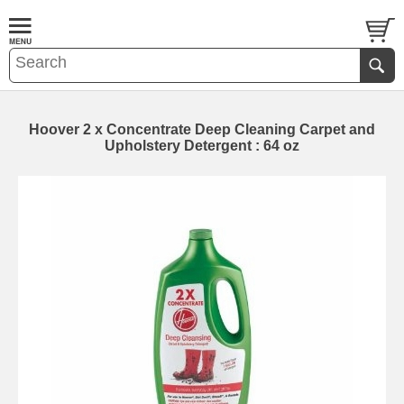
Hoover 2 x Concentrate Deep Cleaning Carpet and
Upholstery Detergent : 64 oz