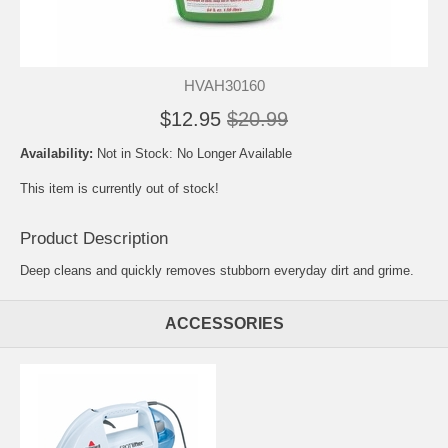
HVAH30160
$12.95
$20.99
Availability:
Not in Stock: No Longer Available
This item is currently out of stock!
Product Description
Deep cleans and quickly removes stubborn everyday dirt and grime.
ACCESSORIES