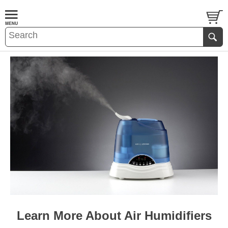
Learn More About Air Humidifiers