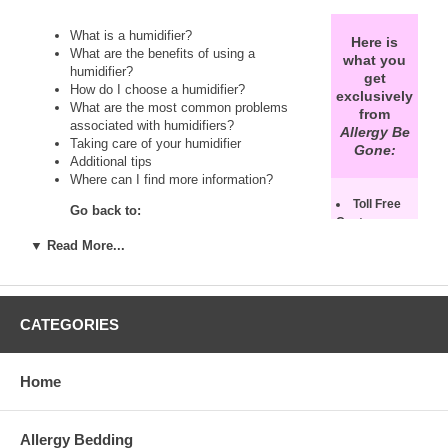
What is a humidifier?
Here is
What are the benefits of using a
what you
humidifier?
get
How do I choose a humidifier?
exclusively
What are the most common problems
from
associated with humidifiers?
Allergy Be
Taking care of your humidifier
Gone:
Additional tips
Where can I find more information?
Toll Free
Go back to:
Customer
Service
Air Humidifiers
▼ Read More...
Support!
Feel
Humidity Information Page
free to speak
See also:
with one of
our air
Warm Mist Humidifiers vs. Cood Mist
CATEGORIES
humidity
Humidifiers
experts. We
Asthma and Allergy Avoidance Information
will advise
Air Cleaners Information Page
Home
you on which
Dehumidifiers Information Page
humidifier
Portable Air Conditioners Information Page
best suits
Allergy Bedding
your needs.
If you have a question about air humidifiers that