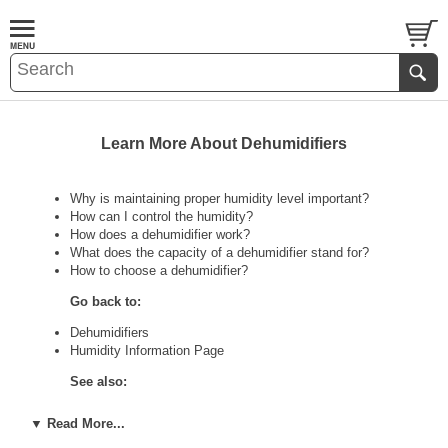
Learn More About Dehumidifiers
Why is maintaining proper humidity level important?
How can I control the humidity?
How does a dehumidifier work?
What does the capacity of a dehumidifier stand for?
How to choose a dehumidifier?
Go back to:
Dehumidifiers
Humidity Information Page
See also:
Portable Air Conditioners Information Page
▼ Read More...
Air Cleaners Information Page