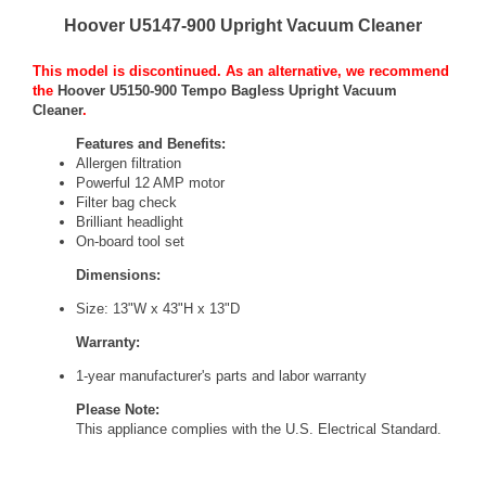
Hoover U5147-900 Upright Vacuum Cleaner
This model is discontinued. As an alternative, we recommend
the
Hoover U5150-900 Tempo Bagless Upright Vacuum
Cleaner
.
Features and Benefits:
Allergen filtration
Powerful 12 AMP motor
Filter bag check
Brilliant headlight
On-board tool set
Dimensions:
Size: 13"W x 43"H x 13"D
Warranty:
1-year manufacturer's parts and labor warranty
Please Note:
This appliance complies with the
U.S. Electrical Standard
.