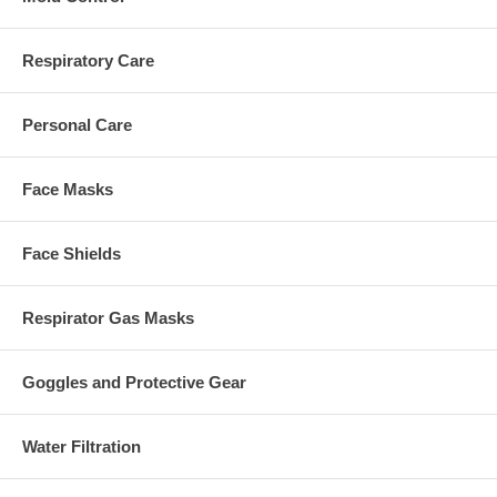
Respiratory Care
Personal Care
Face Masks
Face Shields
Respirator Gas Masks
Goggles and Protective Gear
Water Filtration