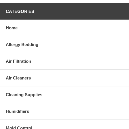
CATEGORIES
Home
Allergy Bedding
Air Filtration
Air Cleaners
Cleaning Supplies
Humidifiers
Mold Control