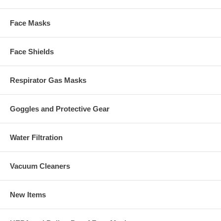
Face Masks
Face Shields
Respirator Gas Masks
Goggles and Protective Gear
Water Filtration
Vacuum Cleaners
New Items