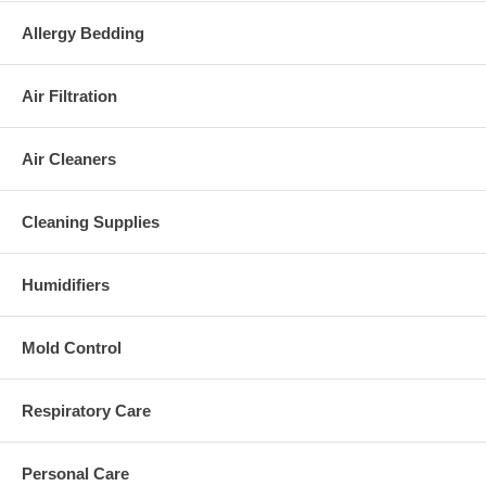
Allergy Bedding
Air Filtration
Air Cleaners
Cleaning Supplies
Humidifiers
Mold Control
Respiratory Care
Personal Care