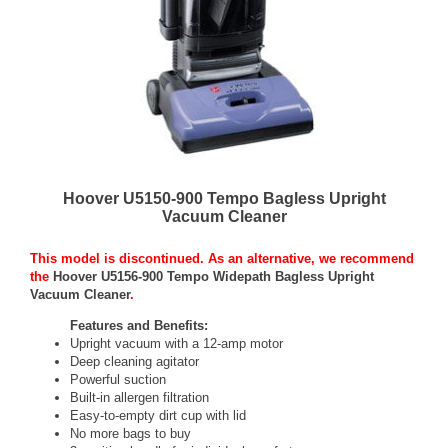
Hoover U5150-900 Tempo Bagless Upright
Vacuum Cleaner
This model is discontinued. As an alternative, we recommend
the
Hoover U5156-900 Tempo Widepath Bagless Upright
Vacuum Cleaner
.
Features and Benefits:
Upright vacuum with a 12-amp motor
Deep cleaning agitator
Powerful suction
Built-in allergen filtration
Easy-to-empty dirt cup with lid
No more bags to buy