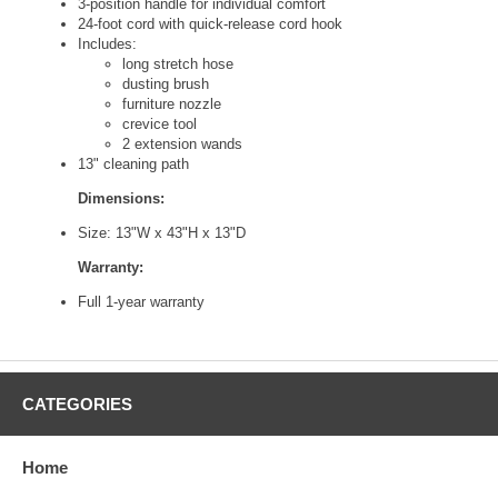
3-position handle for individual comfort
24-foot cord with quick-release cord hook
Includes:
long stretch hose
dusting brush
furniture nozzle
crevice tool
2 extension wands
13" cleaning path
Dimensions:
Size: 13"W x 43"H x 13"D
Warranty:
Full 1-year warranty
CATEGORIES
Home