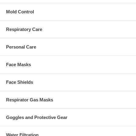
Mold Control
Respiratory Care
Personal Care
Face Masks
Face Shields
Respirator Gas Masks
Goggles and Protective Gear
Water Filtration