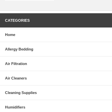
CATEGORIES
Home
Allergy Bedding
Air Filtration
Air Cleaners
Cleaning Supplies
Humidifiers