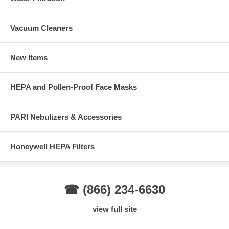
Vacuum Cleaners
New Items
HEPA and Pollen-Proof Face Masks
PARI Nebulizers & Accessories
Honeywell HEPA Filters
☎ (866) 234-6630
view full site