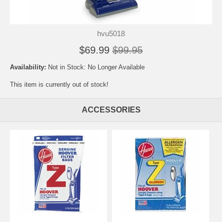
hvu5018
$69.99
$99.95
Availability:
Not in Stock: No Longer Available
This item is currently out of stock!
ACCESSORIES