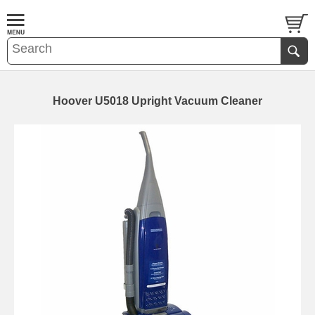
Hoover U5018 Upright Vacuum Cleaner