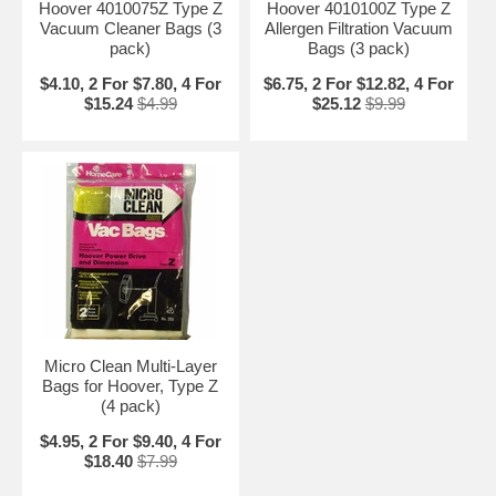
Hoover 4010075Z Type Z
Hoover 4010100Z Type Z
Vacuum Cleaner Bags (3
Allergen Filtration Vacuum
pack)
Bags (3 pack)
$4.10, 2 For $7.80, 4 For
$6.75, 2 For $12.82, 4 For
$15.24
$4.99
$25.12
$9.99
Micro Clean Multi-Layer
Bags for Hoover, Type Z
(4 pack)
$4.95, 2 For $9.40, 4 For
$18.40
$7.99