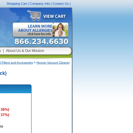
Shopping Cart
|
Company Info
|
Contact Us
|
s
|
About Us & Our Mission
Filters and Accessories
>
Hoover Vacuum Cleaner
ck)
 36%)
 37%)
le