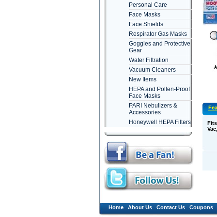
Personal Care
Face Masks
Face Shields
Respirator Gas Masks
Goggles and Protective
Gear
Water Filtration
Vacuum Cleaners
New Items
HEPA and Pollen-Proof
Face Masks
PARI Nebulizers &
Fea
Accessories
Honeywell HEPA Filters
Fit
Vac
Home
About Us
Contact Us
Coupons