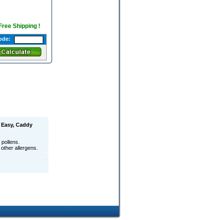
 Free Shipping !
ode:
 Easy, Caddy
pollens.
 other allergens.