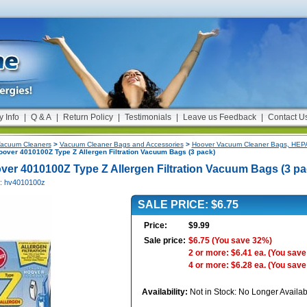
y Info
|
Q & A
|
Return Policy
|
Testimonials
|
Leave us Feedback
|
Contact U
acuum Cleaners
>
Vacuum Cleaner Bags and Accessories
>
Hoover Vacuum Cleaner Bags, HEPA 
over 4010100Z Type Z Allergen Filtration Vacuum Bags (3 pack)
ver 4010100Z Type Z Allergen Filtration Vacuum Bags (3 pa
#: hv4010100z
SALE PRICE: $6.75
Price:
$9.99
Sale price:
$6.75
(You save 32%)
2 or more: $6.41 ea.
(You save
4 or more: $6.28 ea.
(You save
Availability:
Not in Stock: No Longer Availab