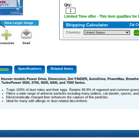
Qty:
Limited Time offer - This item qualifies for
Shipping Calculator
Zip C
Country:
Specifications
Related Items
tures
s Hoover models Power Drive, Dimension, Dirt FINDER, AutoDrive, PowerMax, Breathe
, TurboPower 3500, 3700, 4500, 6000, and 7000 Series.
Traps 100% of dust mites and their eggs. Retains 99.9% of ragweed and common grass 
Filters a wide range of airborne particles including many pollens, cat dander, spores, and
Electrostatically charged liner enhances the capture of fine particles.
Ideal for many with allergic or dust related discomforts.