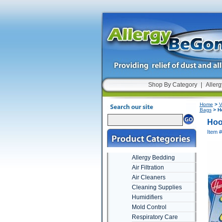
Shop By Category
|
Allerg
Home
>
V
Bags
> Ho
Hoo
Item 
Allergy Bedding
Air Filtration
Air Cleaners
Cleaning Supplies
Humidifiers
Mold Control
Respiratory Care