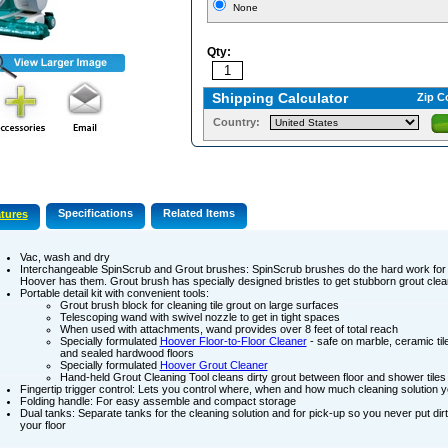
None
Qty:
Shipping Calculator
Zip C
Country:
Specifications
Related Items
tures
Vac, wash and dry
Interchangeable SpinScrub and Grout brushes: SpinScrub brushes do the hard work for 
Hoover has them. Grout brush has specially designed bristles to get stubborn grout clea
Portable detail kit with convenient tools:
Grout brush block for cleaning tile grout on large surfaces
Telescoping wand with swivel nozzle to get in tight spaces
When used with attachments, wand provides over 8 feet of total reach
Specially formulated
Hoover Floor-to-Floor Cleaner
- safe on marble, ceramic tile
and sealed hardwood floors
Specially formulated
Hoover Grout Cleaner
Hand-held Grout Cleaning Tool cleans dirty grout between floor and shower tiles
Fingertip trigger control: Lets you control where, when and how much cleaning solution 
Folding handle: For easy assemble and compact storage
Dual tanks: Separate tanks for the cleaning solution and for pick-up so you never put di
your floor