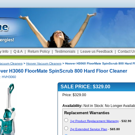
y Info
|
Q & A
|
Return Policy
|
Testimonials
|
Leave us Feedback
|
Contact U
acuum Cleaners
>
Hoover Vacuum Cleaners
> Hoover H3060 FloorMate SpinScrub 800 Hard Fl
ver H3060 FloorMate SpinScrub 800 Hard Floor Cleaner
#: HVH3060
SALE PRICE: $329.00
Price: $329.00
Availability:
Not in Stock: No Longer Availab
Replacement Warranties
1yr Product Replacement Warranty
-
$32.90
2yr Extended Service Plan
-
$65.80