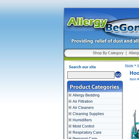
Shop By Category
|
Allerg
Home
>
V
Hoo
Item 
Allergy Bedding
Air Filtration
Air Cleaners
Cleaning Supplies
Humidifiers
Mold Control
Respiratory Care
Personal Care