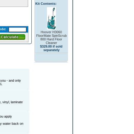
Kit Contents:
ode:
Hoover H3060
FloorMate SpinScrub
800 Hard Floor
Cleaner
$329.00 if sold
separately
you - and only
n.
, vinyl, laminate
you apply
rty water back on