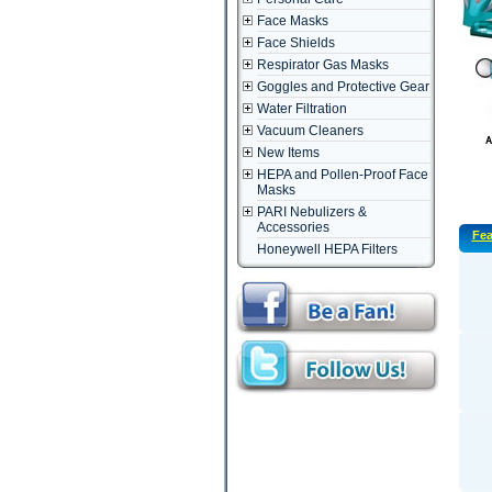
Face Masks
Face Shields
Respirator Gas Masks
Goggles and Protective Gear
Water Filtration
Vacuum Cleaners
New Items
HEPA and Pollen-Proof Face
Masks
PARI Nebulizers &
Accessories
Fea
Honeywell HEPA Filters