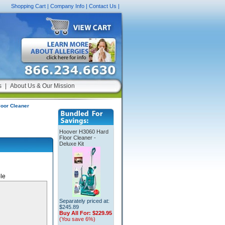
Shopping Cart
|
Company Info
|
Contact Us
|
s
|
About Us & Our Mission
oor Cleaner
Hoover H3060 Hard
Floor Cleaner -
Deluxe Kit
le
Separately priced at:
$245.89
Buy All For:
$229.95
(You save 6%)