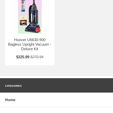
Hoover U6630-900
Bagless Upright Vacuum -
Deluxe Kit
$225.99
$270.94
CATEGORIES
Home