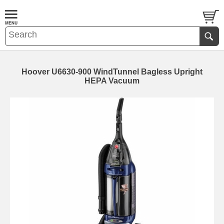
Hoover U6630-900 WindTunnel Bagless Upright
HEPA Vacuum