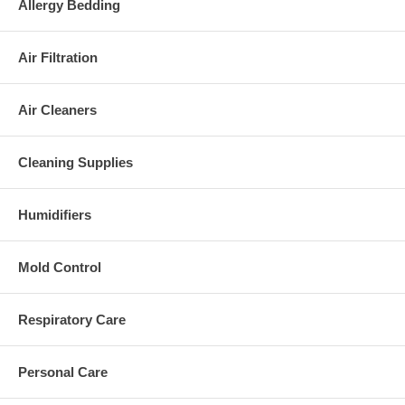
Allergy Bedding
Air Filtration
Air Cleaners
Cleaning Supplies
Humidifiers
Mold Control
Respiratory Care
Personal Care