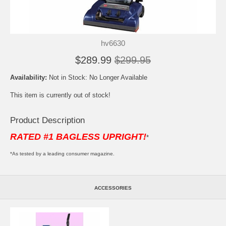
hv6630
$289.99
$299.95
Availability:
Not in Stock: No Longer Available
This item is currently out of stock!
Product Description
RATED #1 BAGLESS UPRIGHT!
*
*As tested by a leading consumer magazine.
ACCESSORIES