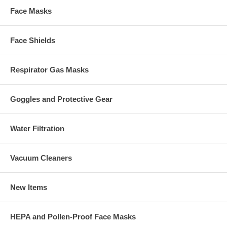
Face Masks
Face Shields
Respirator Gas Masks
Goggles and Protective Gear
Water Filtration
Vacuum Cleaners
New Items
HEPA and Pollen-Proof Face Masks